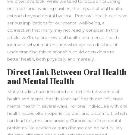
we often overlook. While we tend to focus on brushing
our teeth and avoiding cavities, the impact of oral health
extends beyond dental hygiene. Poor oral health can have
serious implications for our mental well-being, a
connection that many may not readily consider. In this
article, we’ll explore how oral health and mental health
intersect, why it matters, and what we can do about it.
Understanding this relationship could open doors to
better health, both physically and mentally.
Direct Link Between Oral Health
and Mental Health
Many studies have indicated a direct link between oral
health and mental health. Poor oral health can influence
mental health in several ways. For one, individuals with oral
health issues often experience pain and discomfort, which
can lead to stress and anxiety. Chronic pain from dental
problems like cavities or gum disease can be particularly