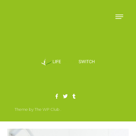
Skip to content
Theme by The WP Club .
Proudly powered by WordPress