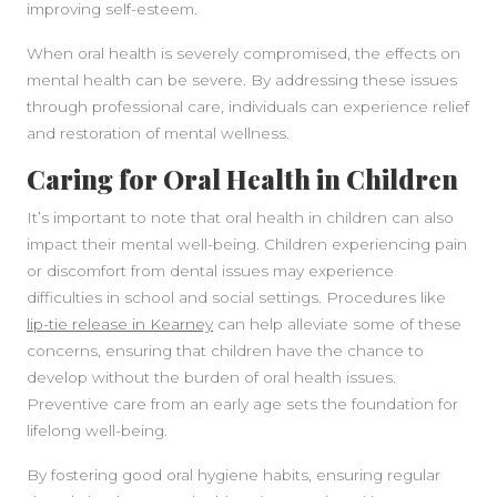
improving self-esteem.
When oral health is severely compromised, the effects on
mental health can be severe. By addressing these issues
through professional care, individuals can experience relief
and restoration of mental wellness.
Caring for Oral Health in Children
It’s important to note that oral health in children can also
impact their mental well-being. Children experiencing pain
or discomfort from dental issues may experience
difficulties in school and social settings. Procedures like
lip-tie release in Kearney
can help alleviate some of these
concerns, ensuring that children have the chance to
develop without the burden of oral health issues.
Preventive care from an early age sets the foundation for
lifelong well-being.
By fostering good oral hygiene habits, ensuring regular