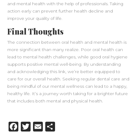
and mental health with the help of professionals. Taking
action early can prevent further health decline and
improve your quality of life.
Final Thoughts
The connection between oral health and mental health is
more significant than many realize. Poor oral health can
lead to mental health challenges, while good oral hygiene
supports positive mental well-being. By understanding
and acknowledging this link, we’re better equipped to
care for our overall health. Seeking regular dental care and
being mindful of our mental wellness can lead to a happy,
healthy life. It’s a journey worth taking for a brighter future
that includes both mental and physical health.
Facebook
Twitter
Email
Share