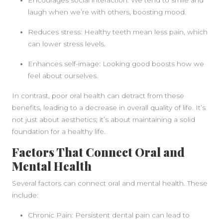
Encourages social interaction: We tend to smile and
laugh when we’re with others, boosting mood.
Reduces stress: Healthy teeth mean less pain, which
can lower stress levels.
Enhances self-image: Looking good boosts how we
feel about ourselves.
In contrast, poor oral health can detract from these
benefits, leading to a decrease in overall quality of life. It’s
not just about aesthetics; it’s about maintaining a solid
foundation for a healthy life.
Factors That Connect Oral and
Mental Health
Several factors can connect oral and mental health. These
include:
Chronic Pain: Persistent dental pain can lead to