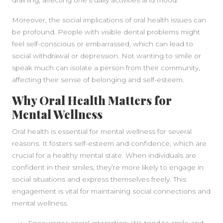
draining, affecting one’s daily activities and mood.
SIDEBAR
Moreover, the social implications of oral health issues can
be profound. People with visible dental problems might
feel self-conscious or embarrassed, which can lead to
social withdrawal or depression. Not wanting to smile or
speak much can isolate a person from their community,
affecting their sense of belonging and self-esteem.
Why Oral Health Matters for
Mental Wellness
Oral health is essential for mental wellness for several
reasons. It fosters self-esteem and confidence, which are
crucial for a healthy mental state. When individuals are
confident in their smiles, they’re more likely to engage in
social situations and express themselves freely. This
engagement is vital for maintaining social connections and
mental wellness.