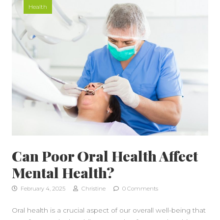
Health
Can Poor Oral Health Affect
Mental Health?
February 4, 2025
Christine
0 Comments
Oral health is a crucial aspect of our overall well-being that