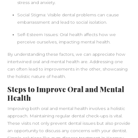
stress and anxiety.
Social Stigma: Visible dental problems can cause
embarrassment and lead to social isolation.
Self-Esteem Issues: Oral health affects how we
perceive ourselves, impacting mental health.
By understanding these factors, we can appreciate how
intertwined oral and mental health are. Addressing one
can often lead to improvements in the other, showcasing
the holistic nature of health.
Steps to Improve Oral and Mental
Health
Improving both oral and mental health involves a holistic
approach. Maintaining regular dental check-ups is vital.
These visits not only prevent dental issues but also provide
an opportunity to discuss any concerns with your dentist.