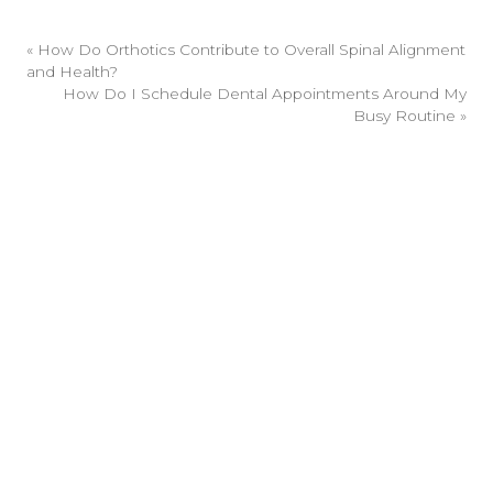
«
How Do Orthotics Contribute to Overall Spinal Alignment
and Health?
How Do I Schedule Dental Appointments Around My
Busy Routine
»