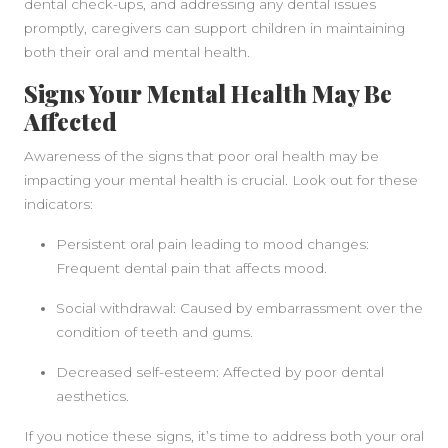
dental check-ups, and addressing any dental issues
promptly, caregivers can support children in maintaining
both their oral and mental health.
Signs Your Mental Health May Be
Affected
Awareness of the signs that poor oral health may be
impacting your mental health is crucial. Look out for these
indicators:
Persistent oral pain leading to mood changes:
Frequent dental pain that affects mood.
Social withdrawal: Caused by embarrassment over the
condition of teeth and gums.
Decreased self-esteem: Affected by poor dental
aesthetics.
If you notice these signs, it’s time to address both your oral