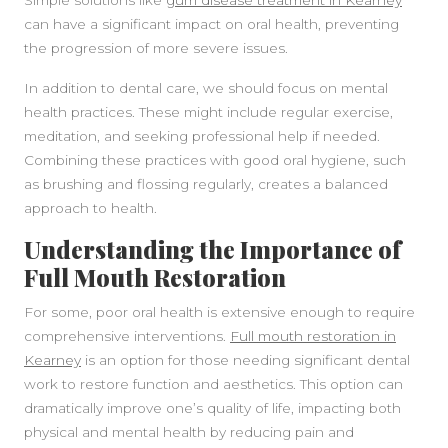
Simple solutions like
gum disease treatment in Kearney
can have a significant impact on oral health, preventing
the progression of more severe issues.
In addition to dental care, we should focus on mental
health practices. These might include regular exercise,
meditation, and seeking professional help if needed.
Combining these practices with good oral hygiene, such
as brushing and flossing regularly, creates a balanced
approach to health.
Understanding the Importance of
Full Mouth Restoration
For some, poor oral health is extensive enough to require
comprehensive interventions.
Full mouth restoration in
Kearney
is an option for those needing significant dental
work to restore function and aesthetics. This option can
dramatically improve one’s quality of life, impacting both
physical and mental health by reducing pain and