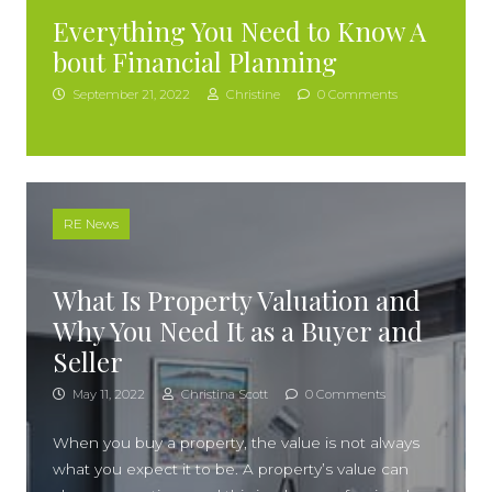
Everything You Need to Know A
bout Financial Planning
September 21, 2022
Christine
0 Comments
RE News
What Is Property Valuation and
Why You Need It as a Buyer and
Seller
May 11, 2022
Christina Scott
0 Comments
When you buy a property, the value is not always
what you expect it to be. A property’s value can