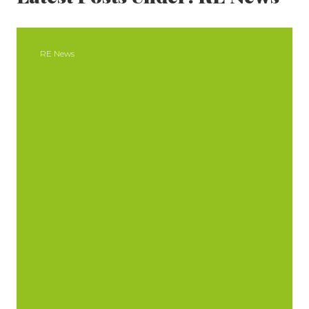
SIDEBAR
RE News