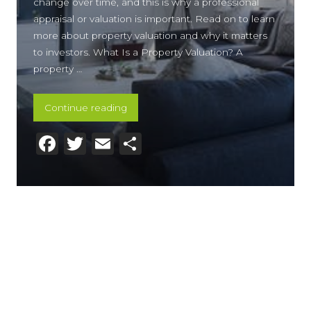
change over time, and this is why a professional
appraisal or valuation is important. Read on to learn
more about property valuation and why it matters
to investors. What Is a Property Valuation? A
property …
“What Is Property Valuation and Why Y
Continue reading
Facebook
Twitter
Email
Share