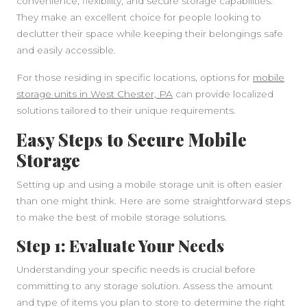
convenience, flexibility, and secure storage capabilities.
They make an excellent choice for people looking to
declutter their space while keeping their belongings safe
and easily accessible.
For those residing in specific locations, options for
mobile
storage units in West Chester, PA
can provide localized
solutions tailored to their unique requirements.
Easy Steps to Secure Mobile
Storage
Setting up and using a mobile storage unit is often easier
than one might think. Here are some straightforward steps
to make the best of mobile storage solutions.
Step 1: Evaluate Your Needs
Understanding your specific needs is crucial before
committing to any storage solution. Assess the amount
and type of items you plan to store to determine the right