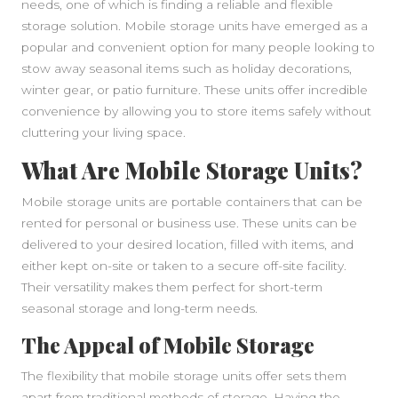
needs, one of which is finding a reliable and flexible
storage solution. Mobile storage units have emerged as a
popular and convenient option for many people looking to
stow away seasonal items such as holiday decorations,
winter gear, or patio furniture. These units offer incredible
convenience by allowing you to store items safely without
cluttering your living space.
What Are Mobile Storage Units?
Mobile storage units are portable containers that can be
rented for personal or business use. These units can be
delivered to your desired location, filled with items, and
either kept on-site or taken to a secure off-site facility.
Their versatility makes them perfect for short-term
seasonal storage and long-term needs.
The Appeal of Mobile Storage
The flexibility that mobile storage units offer sets them
apart from traditional methods of storage. Having the