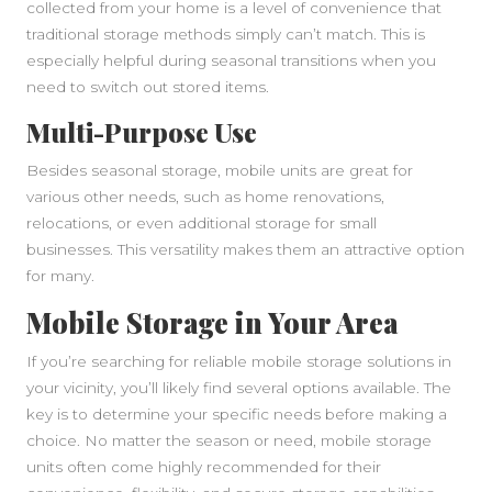
collected from your home is a level of convenience that
traditional storage methods simply can’t match. This is
especially helpful during seasonal transitions when you
need to switch out stored items.
Multi-Purpose Use
Besides seasonal storage, mobile units are great for
various other needs, such as home renovations,
relocations, or even additional storage for small
businesses. This versatility makes them an attractive option
for many.
Mobile Storage in Your Area
If you’re searching for reliable mobile storage solutions in
your vicinity, you’ll likely find several options available. The
key is to determine your specific needs before making a
choice. No matter the season or need, mobile storage
units often come highly recommended for their