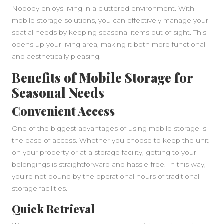
Nobody enjoys living in a cluttered environment. With
mobile storage solutions, you can effectively manage your
spatial needs by keeping seasonal items out of sight. This
opens up your living area, making it both more functional
and aesthetically pleasing.
Benefits of Mobile Storage for
Seasonal Needs
Convenient Access
One of the biggest advantages of using mobile storage is
the ease of access. Whether you choose to keep the unit
on your property or at a storage facility, getting to your
belongings is straightforward and hassle-free. In this way,
you’re not bound by the operational hours of traditional
storage facilities.
Quick Retrieval