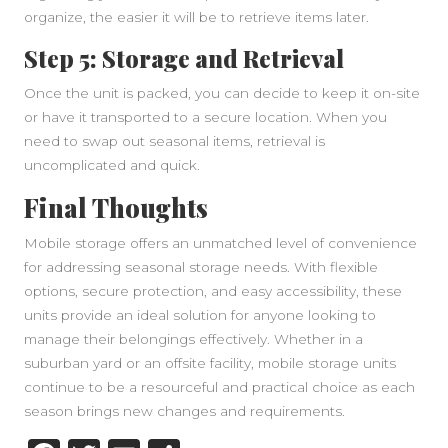
organize, the easier it will be to retrieve items later.
Step 5: Storage and Retrieval
Once the unit is packed, you can decide to keep it on-site
or have it transported to a secure location. When you
need to swap out seasonal items, retrieval is
uncomplicated and quick.
Final Thoughts
Mobile storage offers an unmatched level of convenience
for addressing seasonal storage needs. With flexible
options, secure protection, and easy accessibility, these
units provide an ideal solution for anyone looking to
manage their belongings effectively. Whether in a
suburban yard or an offsite facility, mobile storage units
continue to be a resourceful and practical choice as each
season brings new changes and requirements.