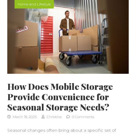
Home and Lifestyle
How Does Mobile Storage
Provide Convenience for
Seasonal Storage Needs?
March 18, 2025
Christine
0 Comments
Seasonal changes often bring about a specific set of