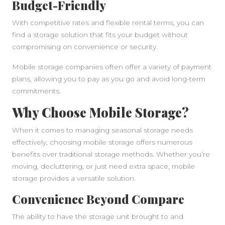
Budget-Friendly
With competitive rates and flexible rental terms, you can
find a storage solution that fits your budget without
compromising on convenience or security.
Mobile storage companies often offer a variety of payment
plans, allowing you to pay as you go and avoid long-term
commitments.
Why Choose Mobile Storage?
When it comes to managing seasonal storage needs
effectively, choosing mobile storage offers numerous
benefits over traditional storage methods. Whether you’re
moving, decluttering, or just need extra space, mobile
storage provides a versatile solution.
Convenience Beyond Compare
The ability to have the storage unit brought to and