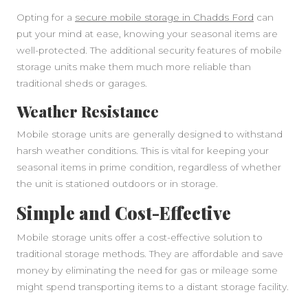
Opting for a
secure mobile storage in Chadds Ford
can
put your mind at ease, knowing your seasonal items are
well-protected. The additional security features of mobile
storage units make them much more reliable than
traditional sheds or garages.
Weather Resistance
Mobile storage units are generally designed to withstand
harsh weather conditions. This is vital for keeping your
seasonal items in prime condition, regardless of whether
the unit is stationed outdoors or in storage.
Simple and Cost-Effective
Mobile storage units offer a cost-effective solution to
traditional storage methods. They are affordable and save
money by eliminating the need for gas or mileage some
might spend transporting items to a distant storage facility.