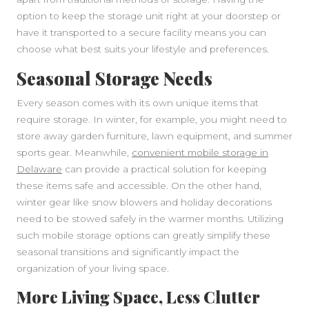
option to keep the storage unit right at your doorstep or
have it transported to a secure facility means you can
choose what best suits your lifestyle and preferences.
Seasonal Storage Needs
Every season comes with its own unique items that
require storage. In winter, for example, you might need to
store away garden furniture, lawn equipment, and summer
sports gear. Meanwhile,
convenient mobile storage in
Delaware
can provide a practical solution for keeping
these items safe and accessible. On the other hand,
winter gear like snow blowers and holiday decorations
SIDEBAR
need to be stowed safely in the warmer months. Utilizing
such mobile storage options can greatly simplify these
seasonal transitions and significantly impact the
organization of your living space.
More Living Space, Less Clutter