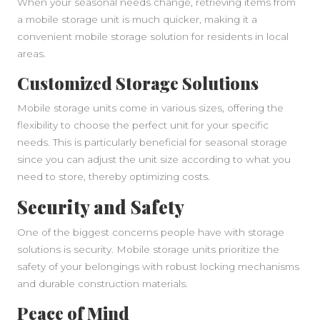
When your seasonal needs change, retrieving items from
a mobile storage unit is much quicker, making it a
convenient mobile storage solution for residents in local
areas.
Customized Storage Solutions
Mobile storage units come in various sizes, offering the
flexibility to choose the perfect unit for your specific
needs. This is particularly beneficial for seasonal storage
since you can adjust the unit size according to what you
need to store, thereby optimizing costs.
Security and Safety
One of the biggest concerns people have with storage
solutions is security. Mobile storage units prioritize the
safety of your belongings with robust locking mechanisms
and durable construction materials.
Peace of Mind