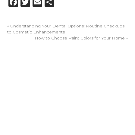
Facebook
Twitter
Email
Share
«
Understanding Your Dental Options: Routine Checkups
to Cosmetic Enhancements
How to Choose Paint Colors for Your Home
»