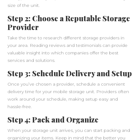
size of the unit.
Step 2: Choose a Reputable Storage
Provider
Take the time to research different storage providers in
your area. Reading reviews and testimonials can provide
valuable insight into which companies offer the best
services and solutions.
Step 3: Schedule Delivery and Setup
Once you’ve chosen a provider, schedule a convenient
delivery time for your mobile storage unit. Providers often
work around your schedule, making setup easy and
hassle-free.
Step 4: Pack and Organize
When your storage unit arrives, you can start packing and
organizing your items. Keep in mind that the better you