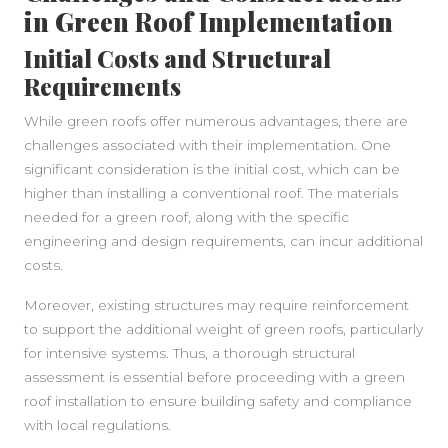
in Green Roof Implementation
Initial Costs and Structural
Requirements
While green roofs offer numerous advantages, there are
challenges associated with their implementation. One
significant consideration is the initial cost, which can be
higher than installing a conventional roof. The materials
needed for a green roof, along with the specific
engineering and design requirements, can incur additional
costs.
Moreover, existing structures may require reinforcement
to support the additional weight of green roofs, particularly
for intensive systems. Thus, a thorough structural
assessment is essential before proceeding with a green
roof installation to ensure building safety and compliance
with local regulations.