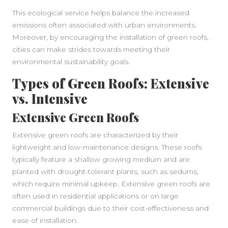
This ecological service helps balance the increased
emissions often associated with urban environments.
Moreover, by encouraging the installation of green roofs,
cities can make strides towards meeting their
environmental sustainability goals.
Types of Green Roofs: Extensive
vs. Intensive
Extensive Green Roofs
Extensive green roofs are characterized by their
lightweight and low-maintenance designs. These roofs
typically feature a shallow growing medium and are
planted with drought-tolerant plants, such as sedums,
which require minimal upkeep. Extensive green roofs are
often used in residential applications or on large
commercial buildings due to their cost-effectiveness and
ease of installation.