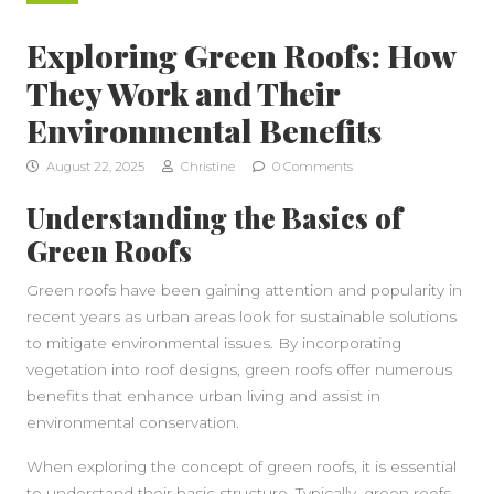
Exploring Green Roofs: How
They Work and Their
Environmental Benefits
August 22, 2025
Christine
0 Comments
Understanding the Basics of
Green Roofs
Green roofs have been gaining attention and popularity in
recent years as urban areas look for sustainable solutions
to mitigate environmental issues. By incorporating
vegetation into roof designs, green roofs offer numerous
benefits that enhance urban living and assist in
environmental conservation.
When exploring the concept of green roofs, it is essential
to understand their basic structure. Typically, green roofs