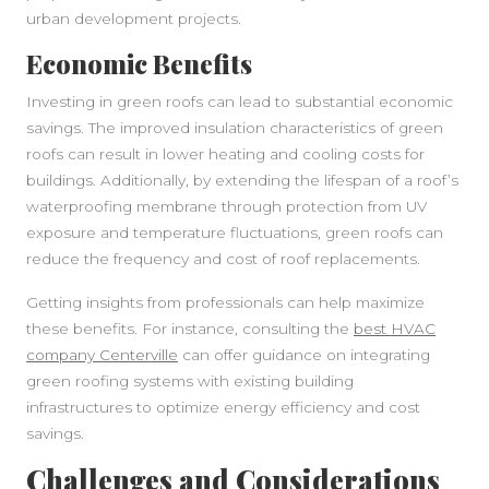
urban development projects.
Economic Benefits
Investing in green roofs can lead to substantial economic
savings. The improved insulation characteristics of green
roofs can result in lower heating and cooling costs for
buildings. Additionally, by extending the lifespan of a roof’s
waterproofing membrane through protection from UV
exposure and temperature fluctuations, green roofs can
reduce the frequency and cost of roof replacements.
Getting insights from professionals can help maximize
these benefits. For instance, consulting the
best HVAC
company Centerville
can offer guidance on integrating
green roofing systems with existing building
infrastructures to optimize energy efficiency and cost
savings.
Challenges and Considerations