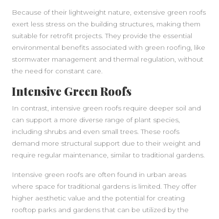
Because of their lightweight nature, extensive green roofs
exert less stress on the building structures, making them
suitable for retrofit projects. They provide the essential
environmental benefits associated with green roofing, like
stormwater management and thermal regulation, without
the need for constant care.
Intensive Green Roofs
In contrast, intensive green roofs require deeper soil and
can support a more diverse range of plant species,
including shrubs and even small trees. These roofs
demand more structural support due to their weight and
require regular maintenance, similar to traditional gardens.
Intensive green roofs are often found in urban areas
where space for traditional gardens is limited. They offer
higher aesthetic value and the potential for creating
rooftop parks and gardens that can be utilized by the