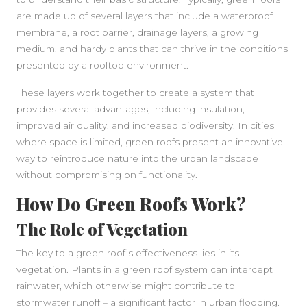
are made up of several layers that include a waterproof
membrane, a root barrier, drainage layers, a growing
medium, and hardy plants that can thrive in the conditions
presented by a rooftop environment.
These layers work together to create a system that
provides several advantages, including insulation,
improved air quality, and increased biodiversity. In cities
where space is limited, green roofs present an innovative
way to reintroduce nature into the urban landscape
without compromising on functionality.
How Do Green Roofs Work?
The Role of Vegetation
The key to a green roof’s effectiveness lies in its
vegetation. Plants in a green roof system can intercept
rainwater, which otherwise might contribute to
stormwater runoff – a significant factor in urban flooding.