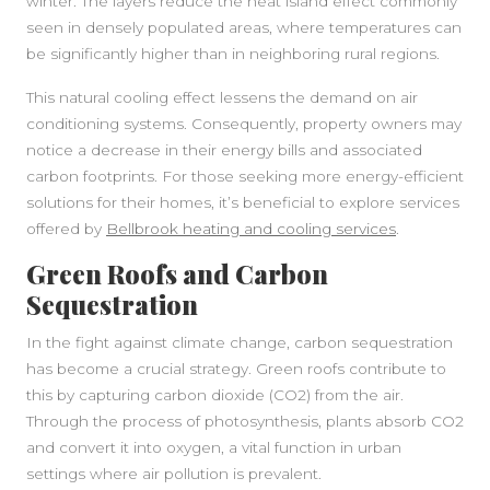
winter. The layers reduce the heat island effect commonly
seen in densely populated areas, where temperatures can
be significantly higher than in neighboring rural regions.
This natural cooling effect lessens the demand on air
conditioning systems. Consequently, property owners may
notice a decrease in their energy bills and associated
carbon footprints. For those seeking more energy-efficient
solutions for their homes, it’s beneficial to explore services
offered by
Bellbrook heating and cooling services
.
Green Roofs and Carbon
Sequestration
In the fight against climate change, carbon sequestration
has become a crucial strategy. Green roofs contribute to
this by capturing carbon dioxide (CO2) from the air.
Through the process of photosynthesis, plants absorb CO2
and convert it into oxygen, a vital function in urban
settings where air pollution is prevalent.