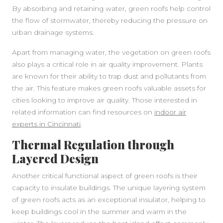
By absorbing and retaining water, green roofs help control
the flow of stormwater, thereby reducing the pressure on
urban drainage systems.
Apart from managing water, the vegetation on green roofs
also plays a critical role in air quality improvement. Plants
are known for their ability to trap dust and pollutants from
the air. This feature makes green roofs valuable assets for
cities looking to improve air quality. Those interested in
related information can find resources on
indoor air
experts in Cincinnati
.
Thermal Regulation through
Layered Design
Another critical functional aspect of green roofs is their
capacity to insulate buildings. The unique layering system
SIDEBAR
of green roofs acts as an exceptional insulator, helping to
keep buildings cool in the summer and warm in the