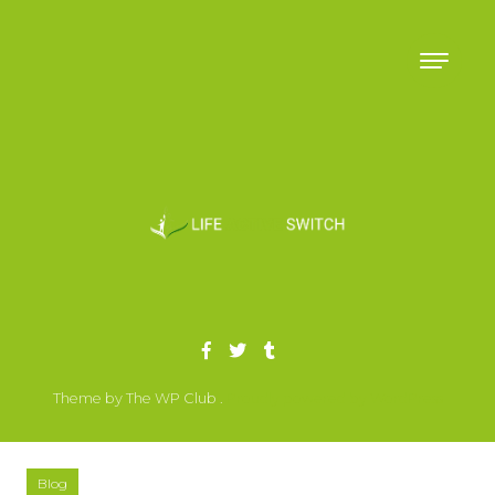
Skip to content
Theme by The WP Club .
Proudly powered by WordPress
Blog