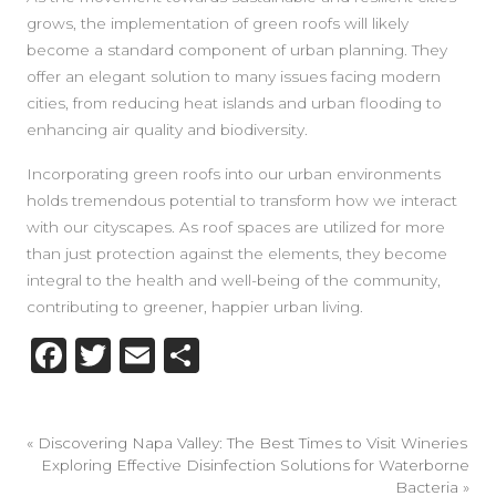
grows, the implementation of green roofs will likely
become a standard component of urban planning. They
offer an elegant solution to many issues facing modern
cities, from reducing heat islands and urban flooding to
enhancing air quality and biodiversity.
Incorporating green roofs into our urban environments
holds tremendous potential to transform how we interact
with our cityscapes. As roof spaces are utilized for more
than just protection against the elements, they become
integral to the health and well-being of the community,
contributing to greener, happier urban living.
Facebook
Twitter
Email
Share
«
Discovering Napa Valley: The Best Times to Visit Wineries
Exploring Effective Disinfection Solutions for Waterborne
Bacteria
»