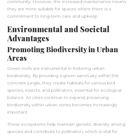
community. However, the increased maintenance means
they are more suitable for spaces where there is a
commitment to long-term care and upkeep.
Environmental and Societal
Advantages
Promoting Biodiversity in Urban
Areas
Green roofs are instrumental in fostering urban
biodiversity. By providing a green sanctuary within the
concrete jungle, they create habitats for various bird
species, insects, and pollinators, essential for ecological
balance. As cities continue to expand, preserving
biodiversity within urban zones becomes increasingly
important.
These ecosystems help maintain genetic diversity among
species and contribute to pollination, which is vital for