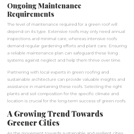
Ongoing Maintenance
Requirements
The level of maintenance required for a green roof will
depend on its type. Extensive roofs may only need annual
inspections and minimal care, whereas intensive roofs
demand regular gardening efforts and plant care. Ensuring
a reliable maintenance plan can safeguard these living
systems against neglect and help them thrive over time.
Partnering with local experts in green roofing and
sustainable architecture can provide valuable insights and
assistance in maintaining these roofs. Selecting the right
plants and soil composition for the specific climate and
location is crucial for the long-term success of green roofs.
A Growing Trend Towards
Greener Cities
As the movement towards sustainable and resilient cities