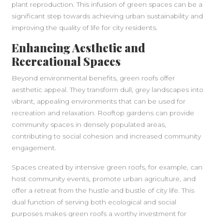
plant reproduction. This infusion of green spaces can be a
significant step towards achieving urban sustainability and
improving the quality of life for city residents.
Enhancing Aesthetic and
Recreational Spaces
Beyond environmental benefits, green roofs offer
aesthetic appeal. They transform dull, grey landscapes into
vibrant, appealing environments that can be used for
recreation and relaxation. Rooftop gardens can provide
community spaces in densely populated areas,
contributing to social cohesion and increased community
engagement.
Spaces created by intensive green roofs, for example, can
host community events, promote urban agriculture, and
offer a retreat from the hustle and bustle of city life. This
dual function of serving both ecological and social
purposes makes green roofs a worthy investment for