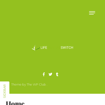
Skip to content
Theme by The WP Club .
Proudly powered by WordPress
SIDEBAR
Home