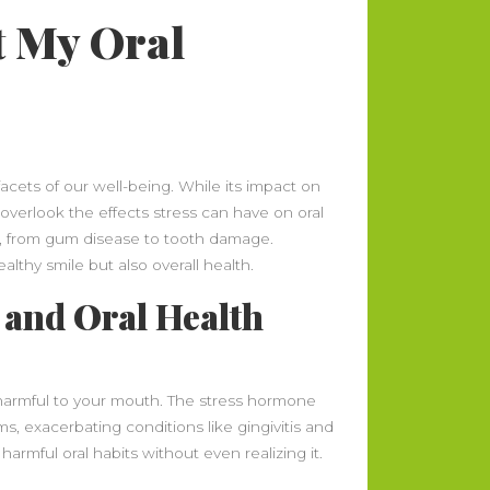
t My Oral
acets of our well-being. While its impact on
overlook the effects stress can have on oral
s, from gum disease to tooth damage.
althy smile but also overall health.
 and Oral Health
 harmful to your mouth. The stress hormone
ms, exacerbating conditions like gingivitis and
harmful oral habits without even realizing it.