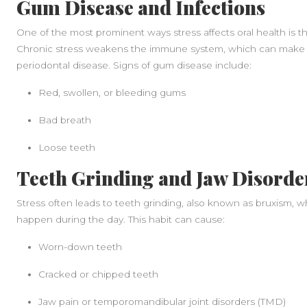
Gum Disease and Infections
One of the most prominent ways stress affects oral health is
Chronic stress weakens the immune system, which can make yo
periodontal disease. Signs of gum disease include:
Red, swollen, or bleeding gums
Bad breath
Loose teeth
Teeth Grinding and Jaw Disorde
Stress often leads to teeth grinding, also known as bruxism, w
happen during the day. This habit can cause:
Worn-down teeth
Cracked or chipped teeth
Jaw pain or temporomandibular joint disorders (TMD)