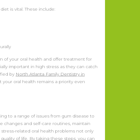
iet is vital. These include:
urally
of your oral health and offer treatment for
ally important in high stress as they can catch
ified by
North Atlanta Family Dentistry in
your oral health remains a priority even
ting to a range of issues from gum disease to
yle changes and self-care routines, maintain
 stress-related oral health problems not only
uality of life. By taking these steps, you can