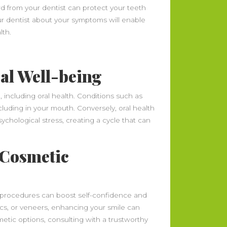
rd from your dentist can protect your teeth
r dentist about your symptoms will enable
lth.
al Well-being
, including oral health. Conditions such as
cluding in your mouth. Conversely, oral health
ychological stress, creating a cycle that can
 Cosmetic
 procedures can boost self-confidence and
ics, or veneers, enhancing your smile can
metic options, consulting with a trustworthy