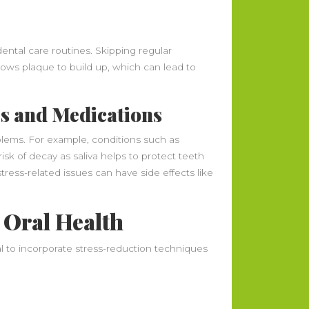
ental care routines. Skipping regular
llows plaque to build up, which can lead to
es and Medications
oblems. For example, conditions such as
isk of decay as saliva helps to protect teeth
stress-related issues can have side effects like
 Oral Health
ial to incorporate stress-reduction techniques