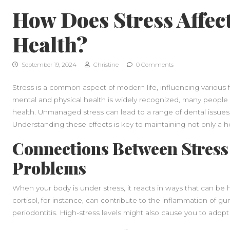
How Does Stress Affec
Health?
September 19, 2024
Christine
0 Comments
Stress is a common aspect of modern life, influencing various f
mental and physical health is widely recognized, many people 
health. Unmanaged stress can lead to a range of dental issue
Understanding these effects is key to maintaining not only a he
Connections Between Stress
Problems
When your body is under stress, it reacts in ways that can be
cortisol, for instance, can contribute to the inflammation of gu
periodontitis. High-stress levels might also cause you to adopt 