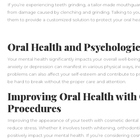
If you’re experiencing teeth grinding, a tailor-made mouthgua
from damage caused by clenching and grinding. Talking to you
them to provide a customized solution to protect your oral hea
Oral Health and Psychologic
Your mental health significantly impacts your overall well-being
anxiety or depression can manifest in various physical ways, in
problems can also affect your self-esteem and contribute to ps
be hard to break without the proper care and attention.
Improving Oral Health with
Procedures
Improving the appearance of your teeth with cosmetic dental
reduce stress. Whether it involves teeth whitening, orthodont
positively impact your mental health. If you’re considering cos