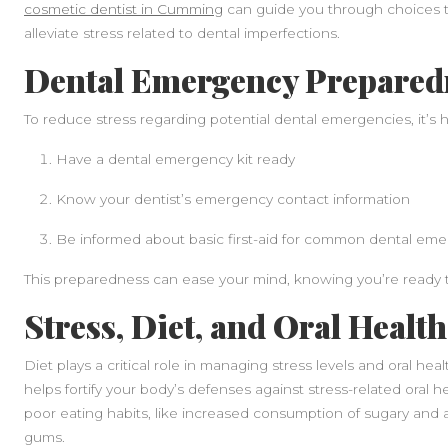
cosmetic dentist in Cumming
can guide you through choices th
alleviate stress related to dental imperfections.
Dental Emergency Prepared
To reduce stress regarding potential dental emergencies, it’s he
Have a dental emergency kit ready
Know your dentist’s emergency contact information
Be informed about basic first-aid for common dental em
This preparedness can ease your mind, knowing you’re ready t
Stress, Diet, and Oral Health
Diet plays a critical role in managing stress levels and oral he
helps fortify your body’s defenses against stress-related oral he
poor eating habits, like increased consumption of sugary and
gums.