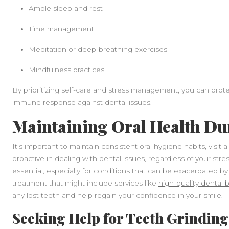
Ample sleep and rest
Time management
Meditation or deep-breathing exercises
Mindfulness practices
By prioritizing self-care and stress management, you can protec
immune response against dental issues.
Maintaining Oral Health Du
It’s important to maintain consistent oral hygiene habits, visit 
proactive in dealing with dental issues, regardless of your stre
essential, especially for conditions that can be exacerbated by
treatment that might include services like
high-quality dental
any lost teeth and help regain your confidence in your smile.
Seeking Help for Teeth Grinding