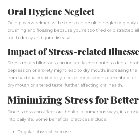
Oral Hygiene Neglect
Being overwhelmed with stress can result in neglecting daily d
brushing and flossing because you’re too tired or distracted a
tooth decay and gum disease.
Impact of Stress-related Illness
Stress-related illnesses can indirectly contribute to dental pr
depression or anxiety might lead to dry mouth, increasing the r
from bacteria. Additionally, certain medications prescribed for 
dry mouth or altered taste, further affecting oral health.
Minimizing Stress for Better
Since stress can affect oral health in numerous ways, it’s cruc
into daily life. Some beneficial practices include:
Regular physical exercise