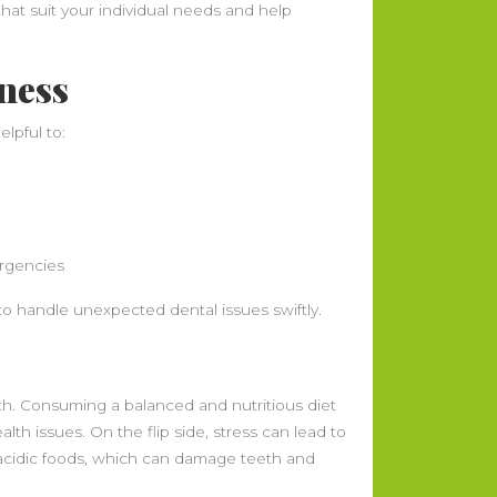
at suit your individual needs and help
ness
lpful to:
ergencies
o handle unexpected dental issues swiftly.
alth. Consuming a balanced and nutritious diet
alth issues. On the flip side, stress can lead to
 acidic foods, which can damage teeth and