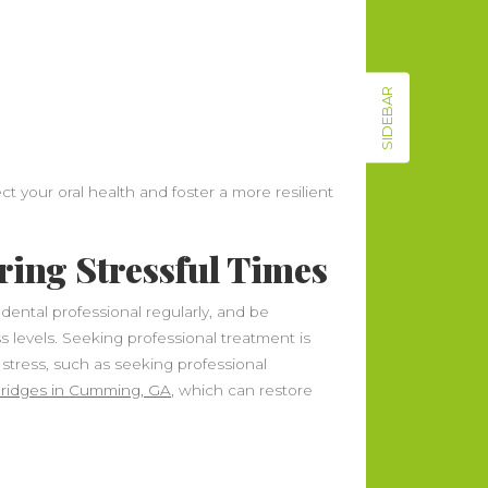
SIDEBAR
t your oral health and foster a more resilient
ring Stressful Times
a dental professional regularly, and be
ss levels. Seeking professional treatment is
 stress, such as seeking professional
 bridges in Cumming, GA
, which can restore