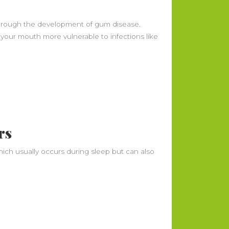
 through the development of gum disease.
ur mouth more vulnerable to infections like
Recent Posts
What Is Periodontal Disease? Early
Signs, Stages, and How It’s Treated
What Should You Do With Food
Before Moving Day? (Fridge,
rs
Freezer, Pantry)
How Often Should You Change
hich usually occurs during sleep but can also
Your HVAC Air Filter?
Office Move Planning Timeline:
What to Do 90, 60, 30, and 7 Days
Out
Understanding the Legal Rights of
Motorcycle Accident Victims