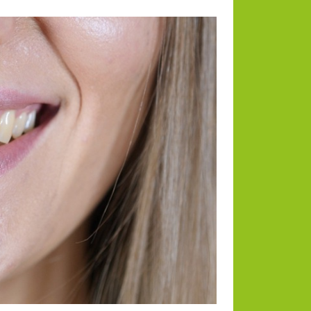
Categories
Animals
Blog
Blogging
Business
Divorce Law
Dogs
Environmental
Health
Home and Lifestyle
Payments
RE News
Tech