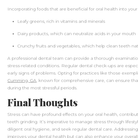
Incorporating foods that are beneficial for oral health into your d
Leafy greens, rich in vitamins and minerals
Dairy products, which can neutralize acids in your mouth
Crunchy fruits and vegetables, which help clean teeth nat
A professional dental team can provide a thorough examination 
stress-related conditions. Regular dental check-ups are especi
early signs of problems. Opting for practices like those exempl
Cumming, GA
, known for comprehensive care, can ensure that 
during the most stressful periods.
Final Thoughts
Stress can have profound effects on your oral health, contribu
teeth grinding. It’s imperative to manage stress through lifest
diligent oral hygiene, and seek regular dental care. Addressing
improves your dental health but can also enhance your overall q