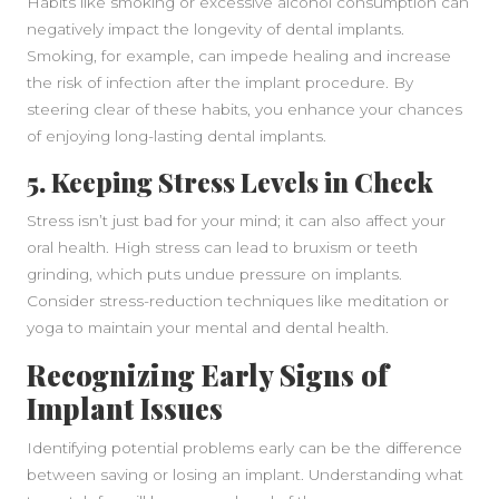
Habits like smoking or excessive alcohol consumption can
negatively impact the longevity of dental implants.
Smoking, for example, can impede healing and increase
the risk of infection after the implant procedure. By
steering clear of these habits, you enhance your chances
of enjoying long-lasting dental implants.
5. Keeping Stress Levels in Check
Stress isn’t just bad for your mind; it can also affect your
oral health. High stress can lead to bruxism or teeth
grinding, which puts undue pressure on implants.
Consider stress-reduction techniques like meditation or
yoga to maintain your mental and dental health.
Recognizing Early Signs of
Implant Issues
Identifying potential problems early can be the difference
between saving or losing an implant. Understanding what