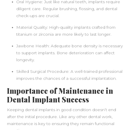
Oral Hygiene: Just like natural teeth, implants require
diligent care. Regular brushing, flossing, and dental
check-ups are crucial.
SIDEBAR
Material Quality: High-quality implants crafted from
titanium or zirconia are more likely to last longer.
Jawbone Health: Adequate bone density is necessary
to support implants. Bone deterioration can affect
longevity.
Skilled Surgical Procedure: A well-trained professional
improves the chances of a successful implantation.
Importance of Maintenance in
Dental Implant Success
Keeping dental implants in good condition doesn’t end
after the initial procedure. Like any other dental work,
maintenance is key to ensuring they remain functional