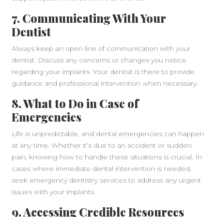
7. Communicating With Your
Dentist
Always keep an open line of communication with your
dentist. Discuss any concerns or changes you notice
regarding your implants. Your dentist is there to provide
guidance and professional intervention when necessary.
8. What to Do in Case of
Emergencies
Life is unpredictable, and dental emergencies can happen
at any time. Whether it’s due to an accident or sudden
pain, knowing how to handle these situations is crucial. In
cases where immediate dental intervention is needed,
seek emergency dentistry services to address any urgent
issues with your implants.
9. Accessing Credible Resources