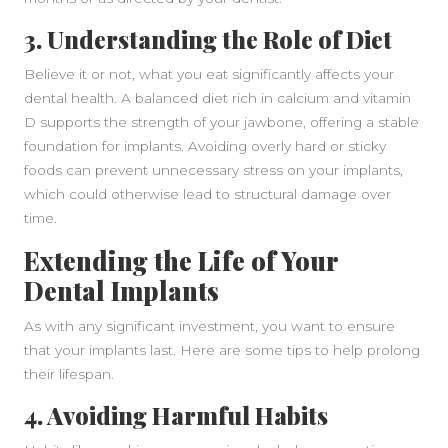
3. Understanding the Role of Diet
Believe it or not, what you eat significantly affects your
dental health. A balanced diet rich in calcium and vitamin
D supports the strength of your jawbone, offering a stable
foundation for implants. Avoiding overly hard or sticky
foods can prevent unnecessary stress on your implants,
which could otherwise lead to structural damage over
time.
Extending the Life of Your
Dental Implants
As with any significant investment, you want to ensure
that your implants last. Here are some tips to help prolong
their lifespan.
4. Avoiding Harmful Habits