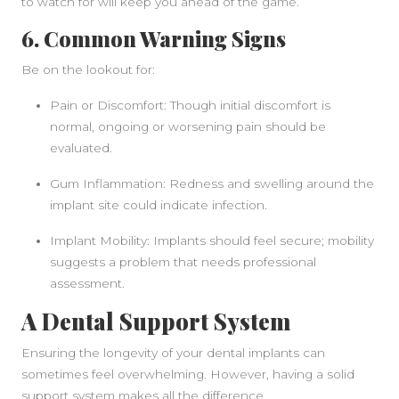
to watch for will keep you ahead of the game.
6. Common Warning Signs
Be on the lookout for:
Pain or Discomfort: Though initial discomfort is
normal, ongoing or worsening pain should be
evaluated.
Gum Inflammation: Redness and swelling around the
implant site could indicate infection.
Implant Mobility: Implants should feel secure; mobility
suggests a problem that needs professional
assessment.
A Dental Support System
Ensuring the longevity of your dental implants can
sometimes feel overwhelming. However, having a solid
support system makes all the difference.