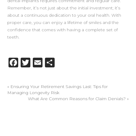
dental implants requires commitment and regular care.
Remember, it’s not just about the initial investment; it’s
about a continuous dedication to your oral health. With
proper care, you can enjoy a lifetime of smiles and the
confidence that comes with having a complete set of
teeth.
Facebook
Twitter
Email
Share
«
Ensuring Your Retirement Savings Last: Tips for
Managing Longevity Risk
What Are Common Reasons for Claim Denials?
»