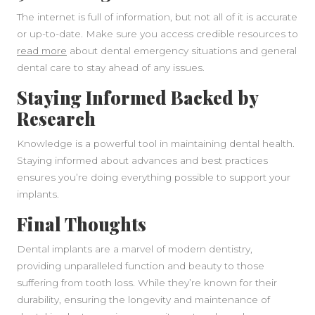
The internet is full of information, but not all of it is accurate
or up-to-date. Make sure you access credible resources to
read more
about dental emergency situations and general
dental care to stay ahead of any issues.
Staying Informed Backed by
Research
Knowledge is a powerful tool in maintaining dental health.
Staying informed about advances and best practices
ensures you’re doing everything possible to support your
implants.
Final Thoughts
Dental implants are a marvel of modern dentistry,
providing unparalleled function and beauty to those
suffering from tooth loss. While they’re known for their
durability, ensuring the longevity and maintenance of