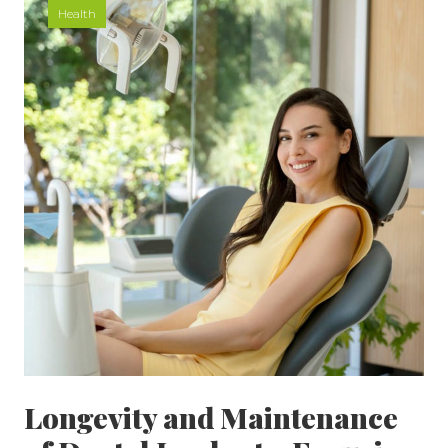
Health
Longevity and Maintenance