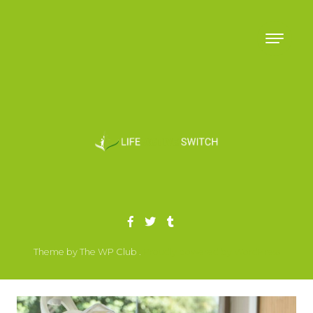
Skip to content
Theme by The WP Club .
Proudly powered by WordPress