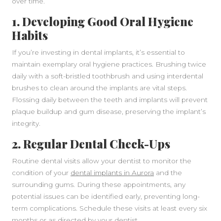
over time.
1. Developing Good Oral Hygiene
Habits
If you’re investing in dental implants, it’s essential to
maintain exemplary oral hygiene practices. Brushing twice
daily with a soft-bristled toothbrush and using interdental
brushes to clean around the implants are vital steps.
Flossing daily between the teeth and implants will prevent
plaque buildup and gum disease, preserving the implant’s
integrity.
2. Regular Dental Check-Ups
Routine dental visits allow your dentist to monitor the
condition of your
dental implants in Aurora
and the
surrounding gums. During these appointments, any
potential issues can be identified early, preventing long-
term complications. Schedule these visits at least every six
months or as directed by your dentist.