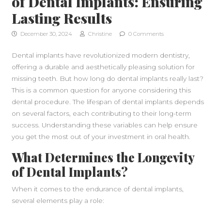
of Dental Implants: Ensuring
Lasting Results
December 30, 2024
Christine
0 Comments
Dental implants have revolutionized modern dentistry,
offering a durable and aesthetically pleasing solution for
missing teeth. But how long do dental implants really last?
This is a common question for anyone considering this
dental procedure. The lifespan of dental implants depends
on several factors, each contributing to their long-term
success. Understanding these variables can help ensure
you get the most out of your investment in oral health.
What Determines the Longevity
of Dental Implants?
When it comes to the endurance of dental implants,
several elements play a role: