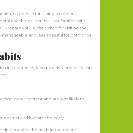
health, so does establishing a solid oral
tal check-ups is critical. For families with
al.
Prepare your autistic child for visiting the
 manageable and less stressful for both child
abits
ch in vegetables, lean proteins, and dairy can
aps:
a high water content and are less likely to
tect enamel and hydrate the body.
lp neutralize the acids in the mouth.