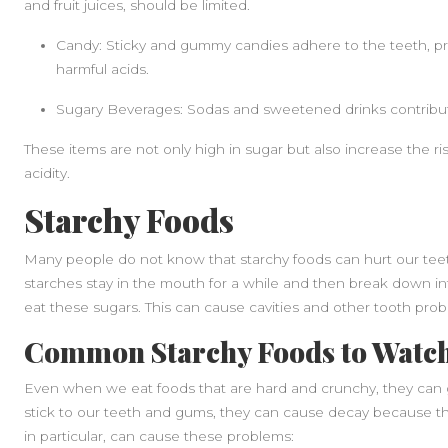
and fruit juices, should be limited.
Candy: Sticky and gummy candies adhere to the teeth, pro
harmful acids.
Sugary Beverages: Sodas and sweetened drinks contribute
These items are not only high in sugar but also increase the r
acidity.
Starchy Foods
Many people do not know that starchy foods can hurt our teeth 
starches stay in the mouth for a while and then break down int
eat these sugars. This can cause cavities and other tooth prob
Common Starchy Foods to Watch
Even when we eat foods that are hard and crunchy, they can 
stick to our teeth and gums, they can cause decay because th
in particular, can cause these problems: