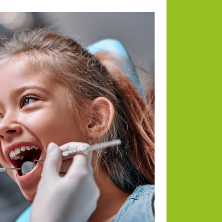
Categories
Animals
Blog
Blogging
Business
Divorce Law
Dogs
Environmental
Health
Home and Lifestyle
Payments
RE News
Tech