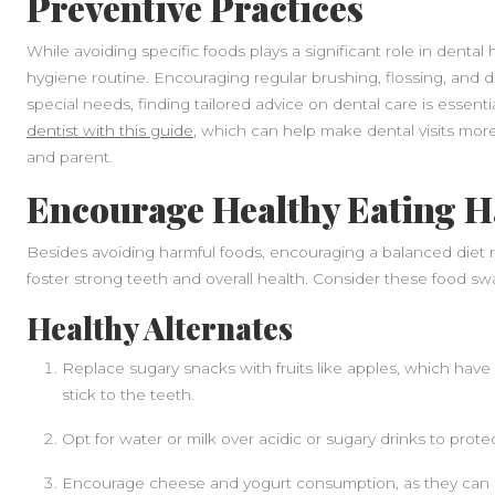
Preventive Practices
While avoiding specific foods plays a significant role in dental 
hygiene routine. Encouraging regular brushing, flossing, and den
special needs, finding tailored advice on dental care is essenti
dentist with this guide
, which can help make dental visits more
and parent.
Encourage Healthy Eating H
Besides avoiding harmful foods, encouraging a balanced diet ri
foster strong teeth and overall health. Consider these food sw
Healthy Alternates
Replace sugary snacks with fruits like apples, which have 
stick to the teeth.
Opt for water or milk over acidic or sugary drinks to pro
Encourage cheese and yogurt consumption, as they can he