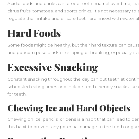
Acidic foods and drinks can erode tooth enamel over time, leadi
citrus fruits, tomatoes, and sports drinks. It’s not necessary to 
regulate their intake and ensure teeth are rinsed with water a
Hard Foods
Some foods might be healthy, but their hard texture can cause
and popcorn pose a risk of chipping or breaking, especially if 
Excessive Snacking
Constant snacking throughout the day can put teeth at continu
scheduled eating times and include teeth-friendly snacks like 
for teeth.
Chewing Ice and Hard Objects
Chewing on ice, pencils, or pens is a habit that can lead to de
this habit to prevent any potential damage to the teeth or gu