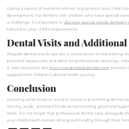
Eating a variety of nutrients will not only protect your child’s 
development. For families with children who have special need
a challenge. It’s important to
discover special needs dentistry 
tailored to your child’s requirements.
Dental Visits and Additiona
Regular dental check-ups are a cornerstone of maintaining oral 
potential issues early and allow for professional cleanings. Inf
it; with resources like
www.manateekidsdentist.com
, parents 
support their children’s dental health journey.
Conclusion
Knowing what foods to avoid is crucial in preventing dental issu
starchy, acidic, and hard foods and promoting good oral hygien
smile. Do not forget that professional dental care, alongside t
your child’s teeth remain strong and healthy through their form