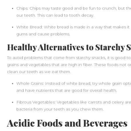
Chips: Chips may taste good and be fun to crunch, but t
our teeth. This can lead to tooth decay.
White Bread: White bread is made in a way that makes it st
gums and cause problems.
Healthy Alternatives to Starchy 
To avoid problems that come from starchy snacks, it is good to
grains and vegetables that are high in fiber. These foods not o
clean our teeth as we eat them.
Whole Grains: Instead of white bread, try whole grain optio
and have nutrients that are good for overall health.
Fibrous Vegetables: Vegetables like carrots and celery are
bacteria from your teeth as you chew them.
Acidic Foods and Beverages