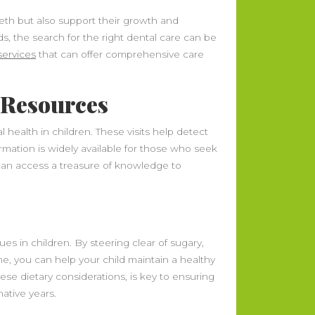
teeth but also support their growth and
s, the search for the right dental care can be
services
that can offer comprehensive care
l Resources
health in children. These visits help detect
ormation is widely available for those who seek
can access a treasure of knowledge to
es in children. By steering clear of sugary,
e, you can help your child maintain a healthy
hese dietary considerations, is key to ensuring
ative years.