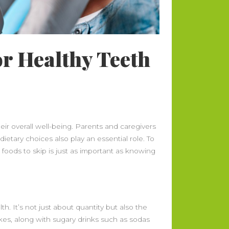
or Healthy Teeth
heir overall well-being. Parents and caregivers
ietary choices also play an essential role. To
 foods to skip is just as important as knowing
. It’s not just about quantity but also the
kes, along with sugary drinks such as sodas