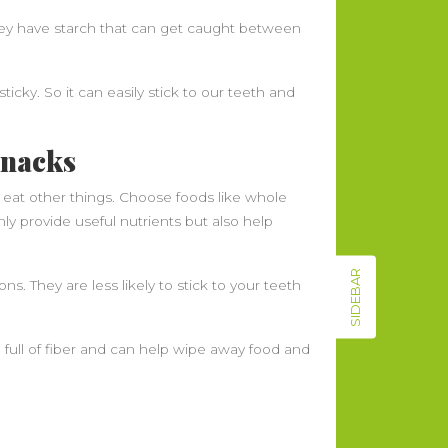
hey have starch that can get caught between
icky. So it can easily stick to our teeth and
Snacks
 eat other things. Choose foods like whole
nly provide useful nutrients but also help
SIDEBAR
ns. They are less likely to stick to your teeth
 full of fiber and can help wipe away food and