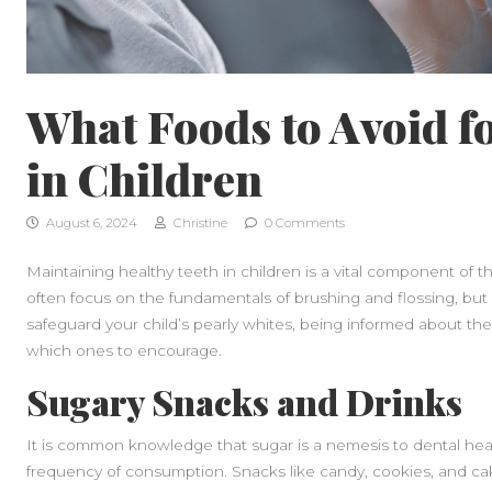
What Foods to Avoid f
in Children
August 6, 2024
Christine
0 Comments
Maintaining healthy teeth in children is a vital component of t
often focus on the fundamentals of brushing and flossing, but d
safeguard your child’s pearly whites, being informed about the
which ones to encourage.
Sugary Snacks and Drinks
It is common knowledge that sugar is a nemesis to dental health
frequency of consumption. Snacks like candy, cookies, and ca