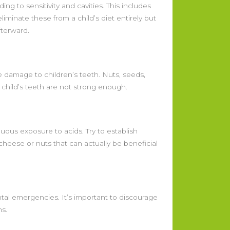
ng to sensitivity and cavities. This includes
eliminate these from a child’s diet entirely but
fterward.
 damage to children’s teeth. Nuts, seeds,
a child’s teeth are not strong enough.
ous exposure to acids. Try to establish
cheese or nuts that can actually be beneficial
ntal emergencies. It’s important to discourage
ms.