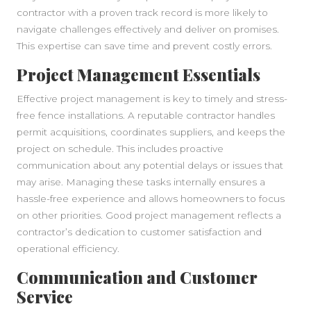
contractor with a proven track record is more likely to
navigate challenges effectively and deliver on promises.
This expertise can save time and prevent costly errors.
Project Management Essentials
Effective project management is key to timely and stress-
free fence installations. A reputable contractor handles
permit acquisitions, coordinates suppliers, and keeps the
project on schedule. This includes proactive
communication about any potential delays or issues that
may arise. Managing these tasks internally ensures a
hassle-free experience and allows homeowners to focus
on other priorities. Good project management reflects a
contractor’s dedication to customer satisfaction and
operational efficiency.
Communication and Customer
Service