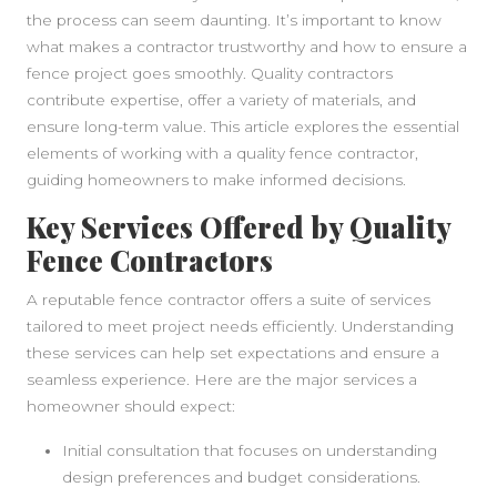
the process can seem daunting. It’s important to know
what makes a contractor trustworthy and how to ensure a
fence project goes smoothly. Quality contractors
contribute expertise, offer a variety of materials, and
ensure long-term value. This article explores the essential
elements of working with a quality fence contractor,
guiding homeowners to make informed decisions.
Key Services Offered by Quality
Fence Contractors
A reputable fence contractor offers a suite of services
tailored to meet project needs efficiently. Understanding
these services can help set expectations and ensure a
seamless experience. Here are the major services a
homeowner should expect:
Initial consultation that focuses on understanding
design preferences and budget considerations.