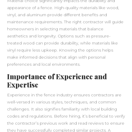
Material choice significantly impacts the durability and
appearance of a fence. High-quality materials like wood,
vinyl, and aluminum provide different benefits and
maintenance requirements. The right contractor will guide
homeowners in selecting materials that balance
aesthetics and longevity. Options such as pressure-
treated wood can provide durability, while materials like
vinyl require less upkeep. Knowing the options helps
make informed decisions that align with personal
preferences and local environments.
Importance of Experience and
Expertise
Experience in the fence industry ensures contractors are
well-versed in various styles, techniques, and common
challenges. It also signifies familiarity with local building
codes and regulations. Before hiring, it’s beneficial to verify
the contractor’s previous work and read reviews to ensure
they have successfully completed similar projects. A