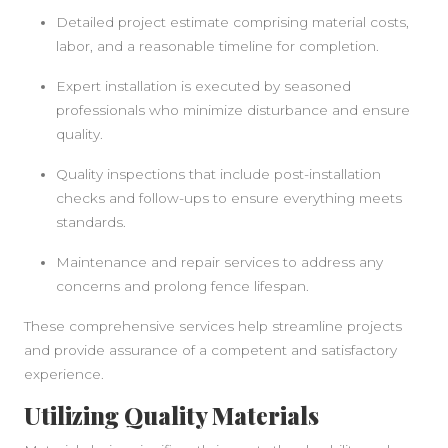
Detailed project estimate comprising material costs,
labor, and a reasonable timeline for completion.
Expert installation is executed by seasoned
professionals who minimize disturbance and ensure
SIDEBAR
quality.
Quality inspections that include post-installation
checks and follow-ups to ensure everything meets
standards.
Maintenance and repair services to address any
concerns and prolong fence lifespan.
These comprehensive services help streamline projects
and provide assurance of a competent and satisfactory
experience.
Utilizing Quality Materials