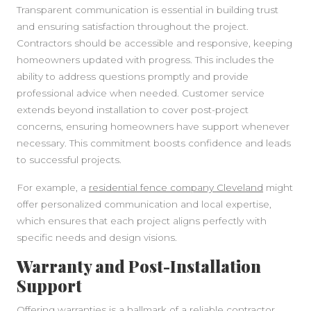
Transparent communication is essential in building trust
and ensuring satisfaction throughout the project.
Contractors should be accessible and responsive, keeping
homeowners updated with progress. This includes the
ability to address questions promptly and provide
professional advice when needed. Customer service
extends beyond installation to cover post-project
concerns, ensuring homeowners have support whenever
necessary. This commitment boosts confidence and leads
to successful projects.
For example, a
residential fence company Cleveland
might
offer personalized communication and local expertise,
which ensures that each project aligns perfectly with
specific needs and design visions.
Warranty and Post-Installation
Support
Offering warranties is a hallmark of a reliable contractor.