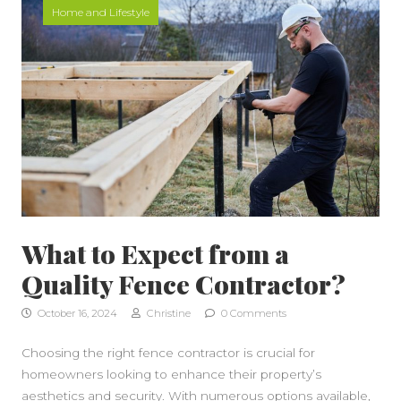
Home and Lifestyle
What to Expect from a
Quality Fence Contractor?
October 16, 2024
Christine
0 Comments
Choosing the right fence contractor is crucial for
homeowners looking to enhance their property’s
aesthetics and security. With numerous options available,