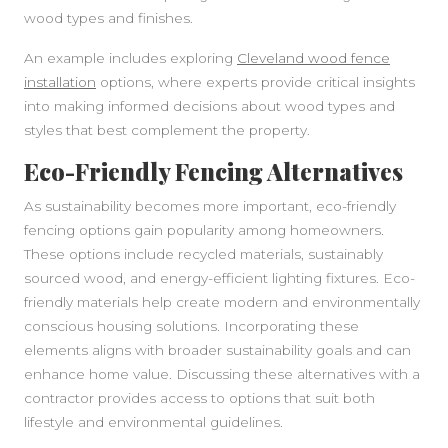
wood types and finishes.
An example includes exploring
Cleveland wood fence
installation
options, where experts provide critical insights
into making informed decisions about wood types and
styles that best complement the property.
Eco-Friendly Fencing Alternatives
As sustainability becomes more important, eco-friendly
fencing options gain popularity among homeowners.
These options include recycled materials, sustainably
sourced wood, and energy-efficient lighting fixtures. Eco-
friendly materials help create modern and environmentally
conscious housing solutions. Incorporating these
elements aligns with broader sustainability goals and can
enhance home value. Discussing these alternatives with a
contractor provides access to options that suit both
lifestyle and environmental guidelines.