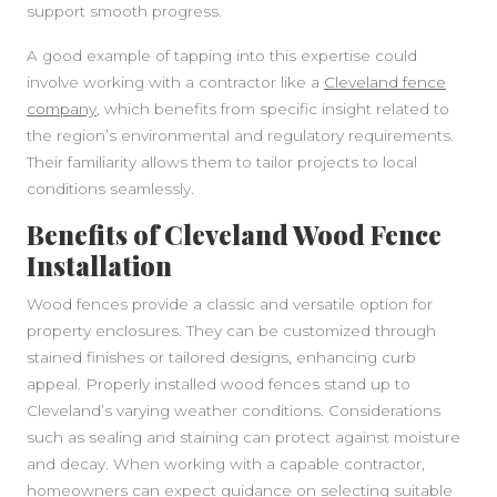
support smooth progress.
A good example of tapping into this expertise could
involve working with a contractor like a
Cleveland fence
company
, which benefits from specific insight related to
the region’s environmental and regulatory requirements.
Their familiarity allows them to tailor projects to local
conditions seamlessly.
Benefits of Cleveland Wood Fence
Installation
Wood fences provide a classic and versatile option for
property enclosures. They can be customized through
stained finishes or tailored designs, enhancing curb
appeal. Properly installed wood fences stand up to
Cleveland’s varying weather conditions. Considerations
such as sealing and staining can protect against moisture
and decay. When working with a capable contractor,
homeowners can expect guidance on selecting suitable