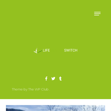
Skip to content
Theme by The WP Club .
Proudly powered by WordPress