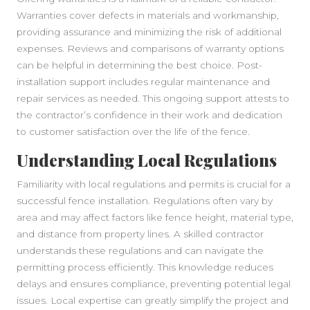
Warranties cover defects in materials and workmanship,
providing assurance and minimizing the risk of additional
expenses. Reviews and comparisons of warranty options
can be helpful in determining the best choice. Post-
installation support includes regular maintenance and
repair services as needed. This ongoing support attests to
the contractor’s confidence in their work and dedication
to customer satisfaction over the life of the fence.
Understanding Local Regulations
Familiarity with local regulations and permits is crucial for a
successful fence installation. Regulations often vary by
area and may affect factors like fence height, material type,
and distance from property lines. A skilled contractor
understands these regulations and can navigate the
permitting process efficiently. This knowledge reduces
delays and ensures compliance, preventing potential legal
issues. Local expertise can greatly simplify the project and