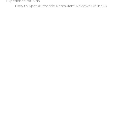
Experience for Kids
How to Spot Authentic Restaurant Reviews Online?
»