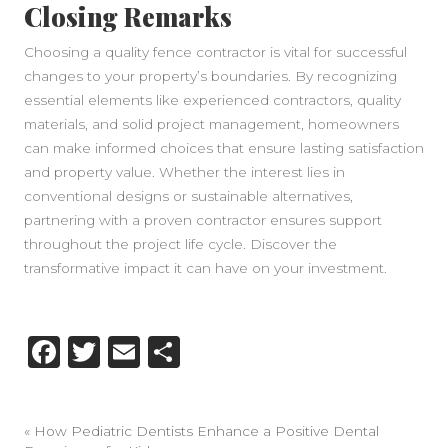
Closing Remarks
Choosing a quality fence contractor is vital for successful
changes to your property’s boundaries. By recognizing
essential elements like experienced contractors, quality
materials, and solid project management, homeowners
can make informed choices that ensure lasting satisfaction
and property value. Whether the interest lies in
conventional designs or sustainable alternatives,
partnering with a proven contractor ensures support
throughout the project life cycle. Discover the
transformative impact it can have on your investment.
Facebook
Twitter
Email
Share
«
How Pediatric Dentists Enhance a Positive Dental