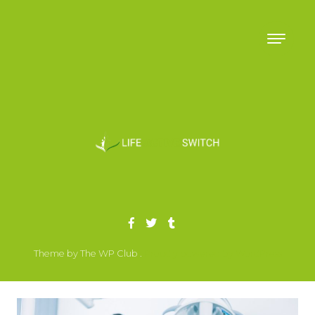
Skip to content
Theme by The WP Club .
Proudly powered by WordPress