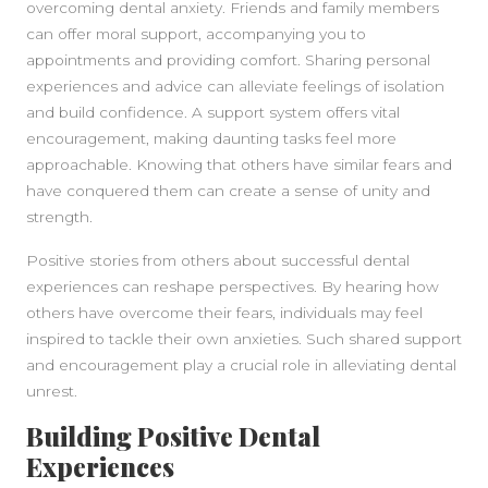
overcoming dental anxiety. Friends and family members
can offer moral support, accompanying you to
appointments and providing comfort. Sharing personal
experiences and advice can alleviate feelings of isolation
and build confidence. A support system offers vital
encouragement, making daunting tasks feel more
approachable. Knowing that others have similar fears and
have conquered them can create a sense of unity and
strength.
Positive stories from others about successful dental
experiences can reshape perspectives. By hearing how
others have overcome their fears, individuals may feel
inspired to tackle their own anxieties. Such shared support
and encouragement play a crucial role in alleviating dental
unrest.
Building Positive Dental
Experiences