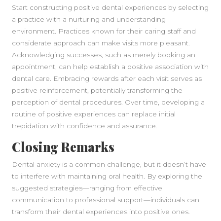
Start constructing positive dental experiences by selecting
a practice with a nurturing and understanding
environment. Practices known for their caring staff and
considerate approach can make visits more pleasant.
Acknowledging successes, such as merely booking an
appointment, can help establish a positive association with
dental care. Embracing rewards after each visit serves as
positive reinforcement, potentially transforming the
perception of dental procedures. Over time, developing a
routine of positive experiences can replace initial
trepidation with confidence and assurance.
Closing Remarks
Dental anxiety is a common challenge, but it doesn’t have
to interfere with maintaining oral health. By exploring the
suggested strategies—ranging from effective
communication to professional support—individuals can
transform their dental experiences into positive ones.