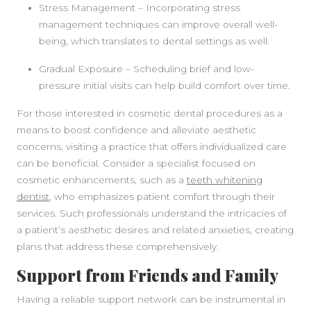
Stress Management – Incorporating stress
management techniques can improve overall well-
being, which translates to dental settings as well.
Gradual Exposure – Scheduling brief and low-
pressure initial visits can help build comfort over time.
For those interested in cosmetic dental procedures as a
means to boost confidence and alleviate aesthetic
concerns, visiting a practice that offers individualized care
can be beneficial. Consider a specialist focused on
cosmetic enhancements, such as a
teeth whitening
dentist
, who emphasizes patient comfort through their
services. Such professionals understand the intricacies of
a patient’s aesthetic desires and related anxieties, creating
plans that address these comprehensively.
Support from Friends and Family
Having a reliable support network can be instrumental in