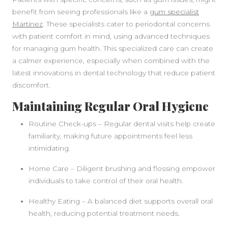
benefit from seeing professionals like a
gum specialist
Martinez
. These specialists cater to periodontal concerns
with patient comfort in mind, using advanced techniques
for managing gum health. This specialized care can create
a calmer experience, especially when combined with the
latest innovations in dental technology that reduce patient
discomfort.
Maintaining Regular Oral Hygiene
Routine Check-ups – Regular dental visits help create
familiarity, making future appointments feel less
intimidating.
Home Care – Diligent brushing and flossing empower
individuals to take control of their oral health.
Healthy Eating – A balanced diet supports overall oral
health, reducing potential treatment needs.