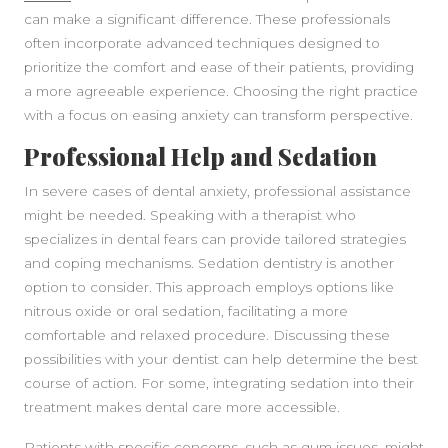
can make a significant difference. These professionals
often incorporate advanced techniques designed to
prioritize the comfort and ease of their patients, providing
a more agreeable experience. Choosing the right practice
with a focus on easing anxiety can transform perspective.
Professional Help and Sedation
In severe cases of dental anxiety, professional assistance
might be needed. Speaking with a therapist who
specializes in dental fears can provide tailored strategies
and coping mechanisms. Sedation dentistry is another
option to consider. This approach employs options like
nitrous oxide or oral sedation, facilitating a more
comfortable and relaxed procedure. Discussing these
possibilities with your dentist can help determine the best
course of action. For some, integrating sedation into their
treatment makes dental care more accessible.
Patients with specific concerns, such as gum issues, might