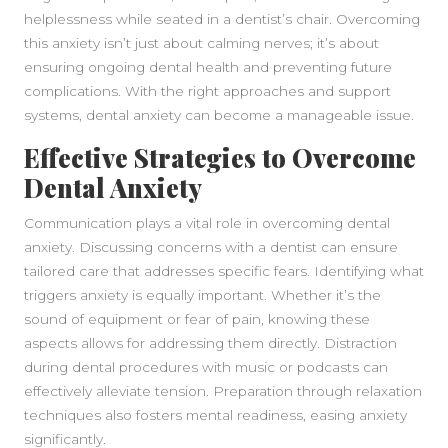
helplessness while seated in a dentist’s chair. Overcoming
this anxiety isn’t just about calming nerves; it’s about
ensuring ongoing dental health and preventing future
complications. With the right approaches and support
systems, dental anxiety can become a manageable issue.
Effective Strategies to Overcome
Dental Anxiety
Communication plays a vital role in overcoming dental
anxiety. Discussing concerns with a dentist can ensure
tailored care that addresses specific fears. Identifying what
triggers anxiety is equally important. Whether it’s the
sound of equipment or fear of pain, knowing these
aspects allows for addressing them directly. Distraction
during dental procedures with music or podcasts can
effectively alleviate tension. Preparation through relaxation
techniques also fosters mental readiness, easing anxiety
significantly.