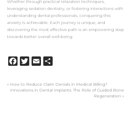
Whether through practical relaxation techniques,
leveraging sedation dentistry, or fostering interactions with
understanding dental professionals, conquering this
anxiety is achievable. Each journey is unique, and
discovering the most effective path is an empowering step
towards better overall well-being.
Facebook
Twitter
Email
Share
«
How to Reduce Claim Denials in Medical Billing?
Innovations in Dental Implants: The Role of Guided Bone
Regeneration
»