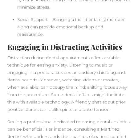
minimize stress.
Social Support – Bringing a friend or family member
along can provide emotional backup and
reassurance.
Engaging in Distracting Activities
Distraction during dental appointments offers a viable
technique for easing anxiety. Listening to music or
engaging in a podcast creates an auditory shield against
dental sounds. Moreover, watching videos or movies,
when available, can occupy the mind, shifting focus away
from the procedure. Some dental offices might facilitate
this with available technology. A friendly chat about prior
positive stories can uplift spirits and ease tension.
Seeing a professional dedicated to easing dental anxieties
can be beneficial. For instance, consulting a
Martinez
dentist
who understands the nuances of patient comfort