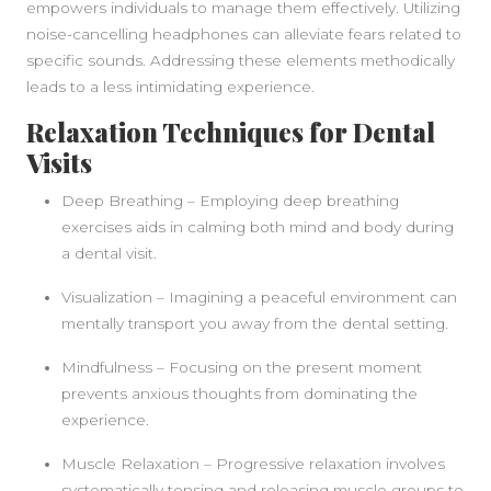
empowers individuals to manage them effectively. Utilizing
noise-cancelling headphones can alleviate fears related to
specific sounds. Addressing these elements methodically
leads to a less intimidating experience.
Relaxation Techniques for Dental
Visits
Deep Breathing – Employing deep breathing
exercises aids in calming both mind and body during
a dental visit.
Visualization – Imagining a peaceful environment can
mentally transport you away from the dental setting.
Mindfulness – Focusing on the present moment
prevents anxious thoughts from dominating the
experience.
Muscle Relaxation – Progressive relaxation involves
systematically tensing and releasing muscle groups to