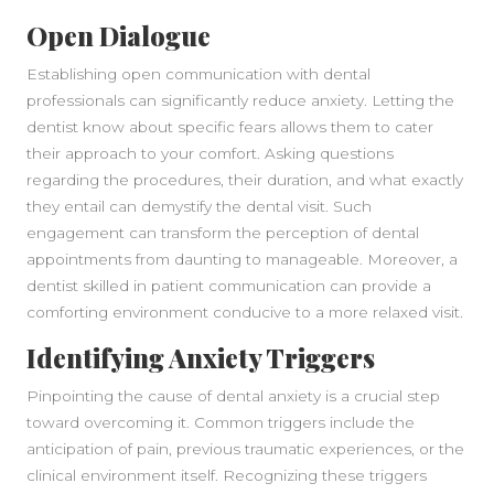
Open Dialogue
Establishing open communication with dental
professionals can significantly reduce anxiety. Letting the
dentist know about specific fears allows them to cater
their approach to your comfort. Asking questions
regarding the procedures, their duration, and what exactly
they entail can demystify the dental visit. Such
engagement can transform the perception of dental
SIDEBAR
appointments from daunting to manageable. Moreover, a
dentist skilled in patient communication can provide a
comforting environment conducive to a more relaxed visit.
Identifying Anxiety Triggers
Pinpointing the cause of dental anxiety is a crucial step
toward overcoming it. Common triggers include the
anticipation of pain, previous traumatic experiences, or the
clinical environment itself. Recognizing these triggers