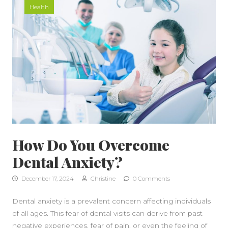
Health
How Do You Overcome
Dental Anxiety?
December 17, 2024
Christine
0 Comments
Dental anxiety is a prevalent concern affecting individuals
of all ages. This fear of dental visits can derive from past
negative experiences, fear of pain, or even the feeling of