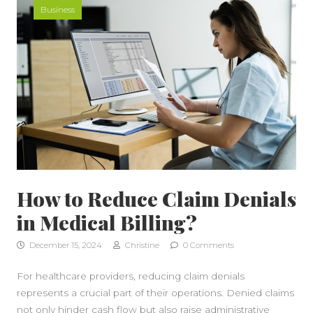
Business
How to Reduce Claim Denials
in Medical Billing?
December 15, 2024
Christine
0 Comments
For healthcare providers, reducing claim denials
represents a crucial part of their operations. Denied claims
not only hinder cash flow but also raise administrative