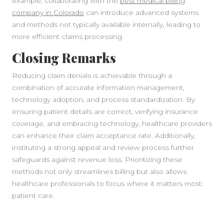
example, collaborating with the
best medical billing
company in Colorado
can introduce advanced systems
and methods not typically available internally, leading to
more efficient claims processing.
Closing Remarks
Reducing claim denials is achievable through a
combination of accurate information management,
technology adoption, and process standardization. By
ensuring patient details are correct, verifying insurance
coverage, and embracing technology, healthcare providers
can enhance their claim acceptance rate. Additionally,
instituting a strong appeal and review process further
safeguards against revenue loss. Prioritizing these
methods not only streamlines billing but also allows
healthcare professionals to focus where it matters most:
patient care.