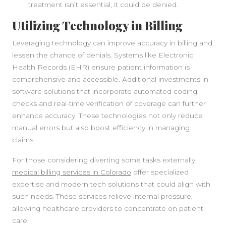
treatment isn’t essential, it could be denied.
Utilizing Technology in Billing
Leveraging technology can improve accuracy in billing and
lessen the chance of denials. Systems like Electronic
Health Records (EHR) ensure patient information is
comprehensive and accessible. Additional investments in
software solutions that incorporate automated coding
checks and real-time verification of coverage can further
enhance accuracy. These technologies not only reduce
manual errors but also boost efficiency in managing
claims.
For those considering diverting some tasks externally,
medical billing services in Colorado
offer specialized
expertise and modern tech solutions that could align with
such needs. These services relieve internal pressure,
allowing healthcare providers to concentrate on patient
care.