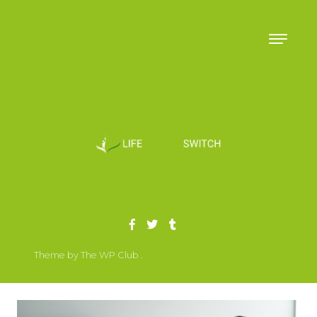
Skip to content
Theme by The WP Club .
Proudly powered by WordPress