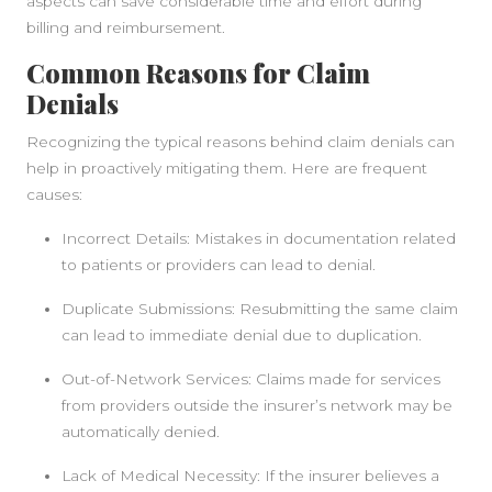
aspects can save considerable time and effort during
billing and reimbursement.
Common Reasons for Claim
Denials
Recognizing the typical reasons behind claim denials can
help in proactively mitigating them. Here are frequent
causes:
Incorrect Details: Mistakes in documentation related
to patients or providers can lead to denial.
Duplicate Submissions: Resubmitting the same claim
can lead to immediate denial due to duplication.
Out-of-Network Services: Claims made for services
from providers outside the insurer’s network may be
automatically denied.
Lack of Medical Necessity: If the insurer believes a