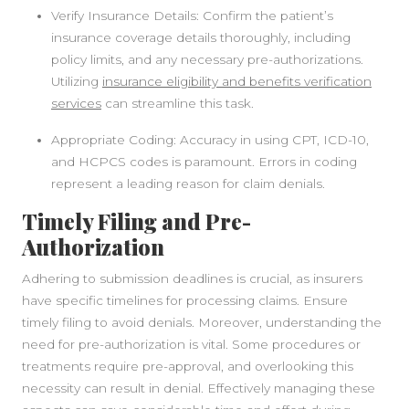
Verify Insurance Details: Confirm the patient’s
SIDEBAR
insurance coverage details thoroughly, including
policy limits, and any necessary pre-authorizations.
Utilizing
insurance eligibility and benefits verification
services
can streamline this task.
Appropriate Coding: Accuracy in using CPT, ICD-10,
and HCPCS codes is paramount. Errors in coding
represent a leading reason for claim denials.
Timely Filing and Pre-
Authorization
Adhering to submission deadlines is crucial, as insurers
have specific timelines for processing claims. Ensure
timely filing to avoid denials. Moreover, understanding the
need for pre-authorization is vital. Some procedures or
treatments require pre-approval, and overlooking this
necessity can result in denial. Effectively managing these