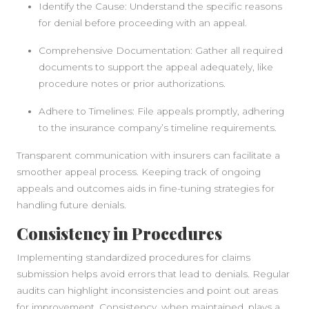
Identify the Cause: Understand the specific reasons
for denial before proceeding with an appeal.
Comprehensive Documentation: Gather all required
documents to support the appeal adequately, like
procedure notes or prior authorizations.
Adhere to Timelines: File appeals promptly, adhering
to the insurance company’s timeline requirements.
Transparent communication with insurers can facilitate a
smoother appeal process. Keeping track of ongoing
appeals and outcomes aids in fine-tuning strategies for
handling future denials.
Consistency in Procedures
Implementing standardized procedures for claims
submission helps avoid errors that lead to denials. Regular
audits can highlight inconsistencies and point out areas
for improvement. Consistency, when maintained, plays a