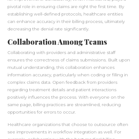
pivotal role in ensuring claims are right the first time. By
establishing well-defined protocols, healthcare entities
can enhance accuracy in their billing process, ultimately
decreasing the denial rate significantly.
Collaboration Among Teams
Collaborating with providers and administrative staff
ensures the correctness of claims submissions. Built upon
mutual understanding, this collaboration enhances
information accuracy, particularly when coding or filling in
complex claims data. Open feedback from providers
regarding treatment details and patient interactions
positively influences the process. With everyone on the
same page, billing practices are streamlined, reducing
opportunities for errors to occur.
Healthcare organizations that choose to outsource often
see improvements in workflow integration as well. For