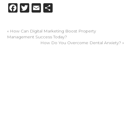
Facebook
Twitter
Email
Share
«
How Can Digital Marketing Boost Property
Management Success Today?
How Do You Overcome Dental Anxiety?
»