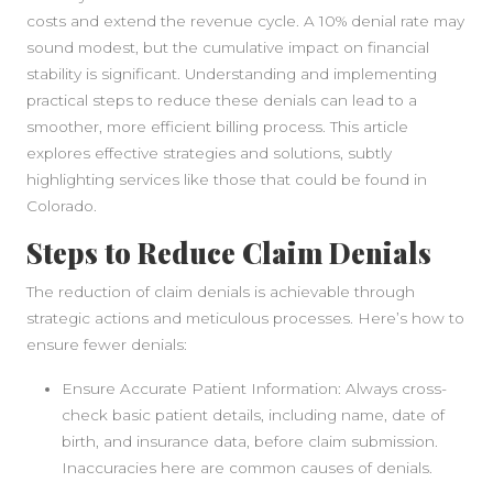
costs and extend the revenue cycle. A 10% denial rate may
sound modest, but the cumulative impact on financial
stability is significant. Understanding and implementing
practical steps to reduce these denials can lead to a
smoother, more efficient billing process. This article
explores effective strategies and solutions, subtly
highlighting services like those that could be found in
Colorado.
Steps to Reduce Claim Denials
The reduction of claim denials is achievable through
strategic actions and meticulous processes. Here’s how to
ensure fewer denials:
Ensure Accurate Patient Information: Always cross-
check basic patient details, including name, date of
birth, and insurance data, before claim submission.
Inaccuracies here are common causes of denials.