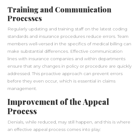
Training and Communication
Processes
Regularly updating and training staff on the latest coding
standards and insurance procedures reduce errors. Team
members well-versed in the specifics of medical billing can
make substantial differences. Effective communication
lines with insurance companies and within departments
ensure that any changes in policy or procedure are quickly
addressed. This proactive approach can prevent errors
before they even occur, which is essential in claims
management.
Improvement of the Appeal
Process
Denials, while reduced, may still happen, and this is where
an effective appeal process comes into play: