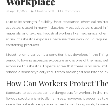
Workplace
April 13, 2022
Christina Scott
0 Comments
Due to its strength, flexibility, heat resistance, chemical resist
asbestos is used in many industries. Most asbestos is used in in
materials, and textiles. Industrial workers like mechanics, ch
at risk of asbestos exposure because their work could require
containing products.
Mesothelioma cancer is a condition that develops in the linin
period following asbestos exposure and is one of the most debi
exposure to asbestos. Experts agree that there is no safe limi
related diseases typically result from prolonged and intense e
How Can Workers Protect Th
Exposure to asbestos can be dangerous for workers in the industri
fibrous structure is virtually harmless; however, it becomes tox
seem like asbestos exposure is inevitable during work; howeve