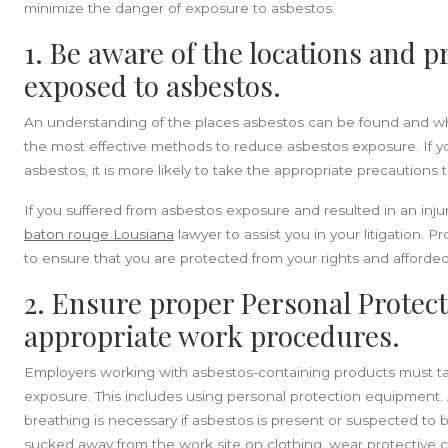
minimize the danger of exposure to asbestos.
1. Be aware of the locations and 
exposed to asbestos.
An understanding of the places asbestos can be found and w
the most effective methods to reduce asbestos exposure. If y
asbestos, it is more likely to take the appropriate precautions 
If you suffered from asbestos exposure and resulted in an inj
baton rouge Lousiana
lawyer to assist you in your litigation. Pr
to ensure that you are protected from your rights and afforde
2. Ensure proper Personal Protec
appropriate work procedures.
Employers working with asbestos-containing products must ta
exposure. This includes using personal protection equipment. A
breathing is necessary if asbestos is present or suspected to 
sucked away from the work site on clothing, wear protective cl