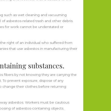
ng such as wet cleaning and vacuuming
 of asbestos-related trash and other debris.
ces for work cannot be understated or
the right of an individual who suffered from
anies that use asbestos in manufacturing their
ontaining substances.
fibers by not knowing they are carrying the
nt. To prevent exposure, dispose of any
so change their clothes before returning
ke away asbestos. Workers must be cautious
osing of asbestos-containing objects.