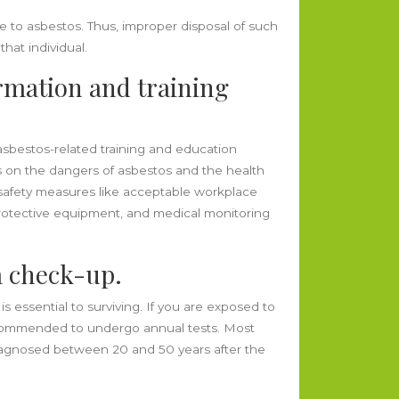
e to asbestos. Thus, improper disposal of such
hat individual.
ormation and training
asbestos-related training and education
s on the dangers of asbestos and the health
, safety measures like acceptable workplace
otective equipment, and medical monitoring
a check-up.
s essential to surviving. If you are exposed to
 recommended to undergo annual tests. Most
diagnosed between 20 and 50 years after the