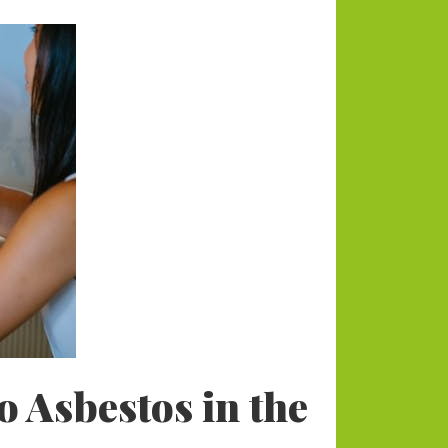
Categories
Animals
Blog
Blogging
Business
Divorce Law
Dogs
Environmental
Health
Home and Lifestyle
 Asbestos in the
Payments
RE News
Tech