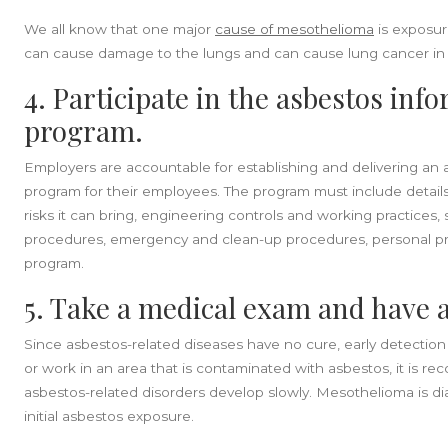
We all know that one major
cause of mesothelioma
is exposur
can cause damage to the lungs and can cause lung cancer in t
4. Participate in the asbestos inf
program.
Employers are accountable for establishing and delivering an 
program for their employees. The program must include detail
risks it can bring, engineering controls and working practices
procedures, emergency and clean-up procedures, personal pr
program.
5. Take a medical exam and have 
Since asbestos-related diseases have no cure, early detection i
or work in an area that is contaminated with asbestos, it is
asbestos-related disorders develop slowly. Mesothelioma is 
initial asbestos exposure.