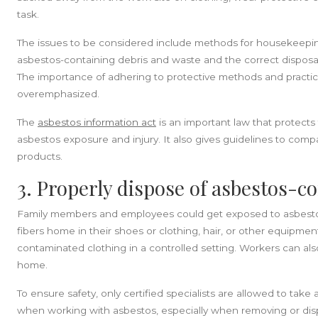
task.
The issues to be considered include methods for housekeepi
asbestos-containing debris and waste and the correct disposal
The importance of adhering to protective methods and practi
overemphasized.
The
asbestos information act
is an important law that protects 
asbestos exposure and injury. It also gives guidelines to comp
products.
3. Properly dispose of asbestos-c
Family members and employees could get exposed to asbestos 
fibers home in their shoes or clothing, hair, or other equipme
contaminated clothing in a controlled setting. Workers can al
home.
To ensure safety, only certified specialists are allowed to ta
when working with asbestos, especially when removing or disp