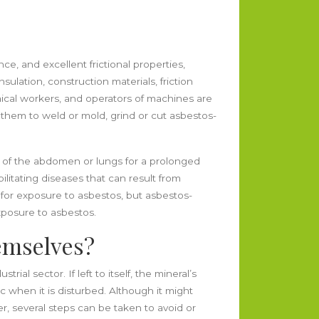
ance, and excellent frictional properties,
sulation, construction materials, friction
emical workers, and operators of machines are
 them to weld or mold, grind or cut asbestos-
g of the abdomen or lungs for a prolonged
litating diseases that can result from
t for exposure to asbestos, but asbestos-
xposure to asbestos.
emselves?
al sector. If left to itself, the mineral’s
ic when it is disturbed. Although it might
r, several steps can be taken to avoid or