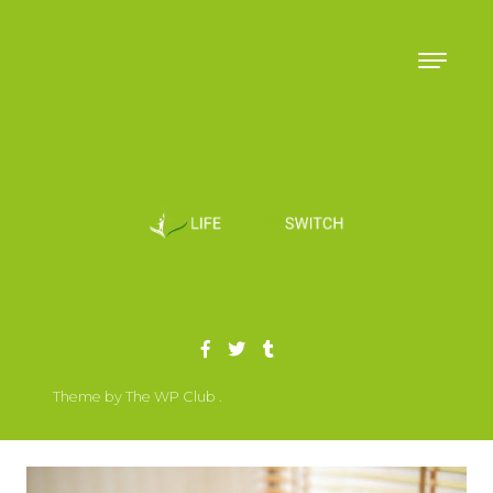
Skip to content
Theme by The WP Club .
Proudly powered by WordPress