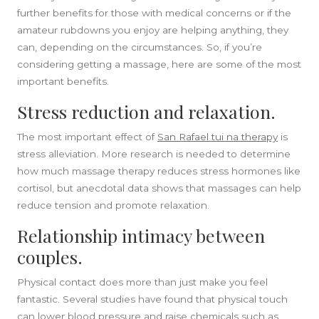
further benefits for those with medical concerns or if the
amateur rubdowns you enjoy are helping anything, they
can, depending on the circumstances. So, if you’re
considering getting a massage, here are some of the most
SIDEBAR
important benefits.
Stress reduction and relaxation.
The most important effect of
San Rafael tui na therapy
is
stress alleviation. More research is needed to determine
how much massage therapy reduces stress hormones like
cortisol, but anecdotal data shows that massages can help
reduce tension and promote relaxation.
Relationship intimacy between
couples.
Physical contact does more than just make you feel
fantastic. Several studies have found that physical touch
can lower blood pressure and raise chemicals such as