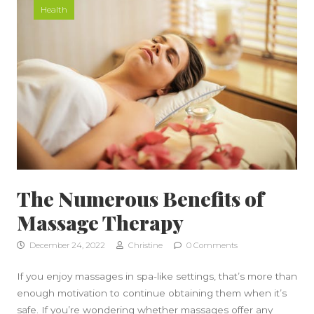
Health
The Numerous Benefits of
Massage Therapy
December 24, 2022
Christine
0 Comments
If you enjoy massages in spa-like settings, that’s more than
enough motivation to continue obtaining them when it’s
safe. If you’re wondering whether massages offer any