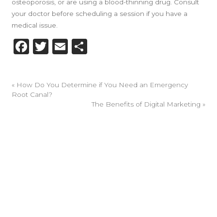
osteoporosis, or are using a blood-thinning drug. Consult
your doctor before scheduling a session if you have a
medical issue.
Facebook
Twitter
Email
Share
«
How Do You Determine if You Need an Emergency
Root Canal?
The Benefits of Digital Marketing
»