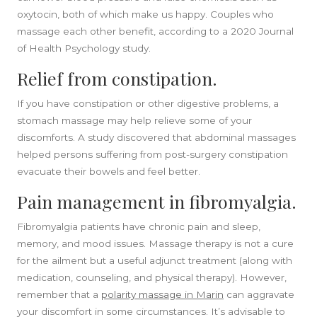
oxytocin, both of which make us happy. Couples who
massage each other benefit, according to a 2020 Journal
of Health Psychology study.
Relief from constipation.
If you have constipation or other digestive problems, a
stomach massage may help relieve some of your
discomforts. A study discovered that abdominal massages
helped persons suffering from post-surgery constipation
evacuate their bowels and feel better.
Pain management in fibromyalgia.
Fibromyalgia patients have chronic pain and sleep,
memory, and mood issues. Massage therapy is not a cure
for the ailment but a useful adjunct treatment (along with
medication, counseling, and physical therapy). However,
remember that a
polarity massage in Marin
can aggravate
your discomfort in some circumstances. It’s advisable to