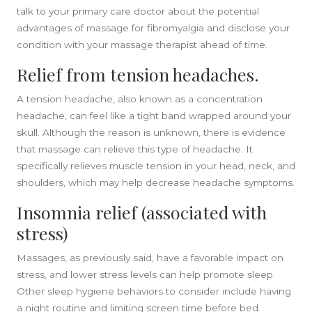
talk to your primary care doctor about the potential
advantages of massage for fibromyalgia and disclose your
condition with your massage therapist ahead of time.
Relief from tension headaches.
A tension headache, also known as a concentration
headache, can feel like a tight band wrapped around your
skull. Although the reason is unknown, there is evidence
that massage can relieve this type of headache. It
specifically relieves muscle tension in your head, neck, and
shoulders, which may help decrease headache symptoms.
Insomnia relief (associated with
stress)
Massages, as previously said, have a favorable impact on
stress, and lower stress levels can help promote sleep.
Other sleep hygiene behaviors to consider include having
a night routine and limiting screen time before bed.