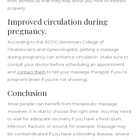
from arthritis so that they may show you how to interact
properly.
Improved circulation during
pregnancy.
According to the ACOG (American College of
Obstetricians and Gynecologists), getting a massage
during pregnancy can enhance circulation. Make sure to
consult your doctor before scheduling an appointment,
and
contact them
to
tell your massage therapist if you’re
pregnant (even if you’re not showing).
Conclusion
Most people can benefit from therapeutic massage.
However, it is vital to choose the right time. You may need
to wait for adequate recovery if you have a fresh burn,
infection, fracture, or wound, for example. Massage may
be contraindicated if you have a bleeding disease, severe