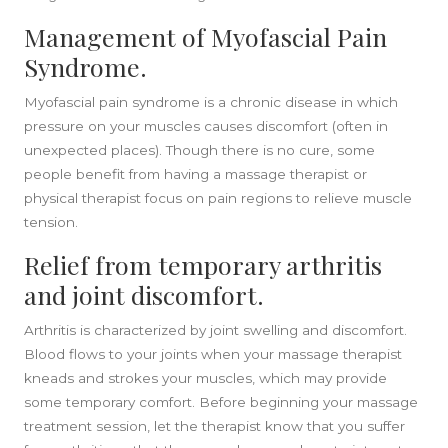
Management of Myofascial Pain
Syndrome.
Myofascial pain syndrome is a chronic disease in which
pressure on your muscles causes discomfort (often in
unexpected places). Though there is no cure, some
people benefit from having a massage therapist or
physical therapist focus on pain regions to relieve muscle
tension.
Relief from temporary arthritis
and joint discomfort.
Arthritis is characterized by joint swelling and discomfort.
Blood flows to your joints when your massage therapist
kneads and strokes your muscles, which may provide
some temporary comfort. Before beginning your massage
treatment session, let the therapist know that you suffer