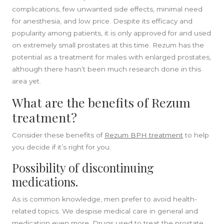
complications, few unwanted side effects, minimal need
for anesthesia, and low price. Despite its efficacy and
popularity among patients, it is only approved for and used
on extremely small prostates at this time. Rezum has the
potential as a treatment for males with enlarged prostates,
although there hasn’t been much research done in this
SIDEBAR
area yet.
What are the benefits of Rezum
treatment?
Consider these benefits of
Rezum BPH treatment
to help
you decide if it’s right for you.
Possibility of discontinuing
medications.
As is common knowledge, men prefer to avoid health-
related topics. We despise medical care in general and
medication even more. Drugs used to treat the prostate