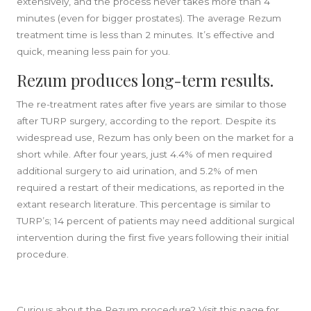
extensively, and the process never takes more than 4
minutes (even for bigger prostates). The average Rezum
treatment time is less than 2 minutes. It’s effective and
quick, meaning less pain for you.
Rezum produces long-term results.
The re-treatment rates after five years are similar to those
after TURP surgery, according to the report. Despite its
widespread use, Rezum has only been on the market for a
short while. After four years, just 4.4% of men required
additional surgery to aid urination, and 5.2% of men
required a restart of their medications, as reported in the
extant research literature. This percentage is similar to
TURP’s; 14 percent of patients may need additional surgical
intervention during the first five years following their initial
procedure.
Curious about the Rezum procedure? Visit this page for