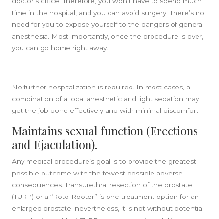
doctor’s office. Therefore, you won’t have to spend much
time in the hospital, and you can avoid surgery. There’s no
need for you to expose yourself to the dangers of general
anesthesia. Most importantly, once the procedure is over,
you can go home right away.
No further hospitalization is required. In most cases, a
combination of a local anesthetic and light sedation may
get the job done effectively and with minimal discomfort.
Maintains sexual function (Erections
and Ejaculation).
Any medical procedure’s goal is to provide the greatest
possible outcome with the fewest possible adverse
consequences. Transurethral resection of the prostate
(TURP) or a “Roto-Rooter” is one treatment option for an
enlarged prostate; nevertheless, it is not without potential