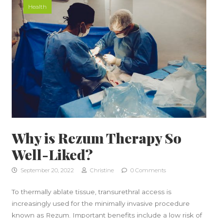
Health
Why is Rezum Therapy So
Well-Liked?
September 20, 2022
Christine
0 Comments
To thermally ablate tissue, transurethral access is
increasingly used for the minimally invasive procedure
known as Rezum. Important benefits include a low risk of