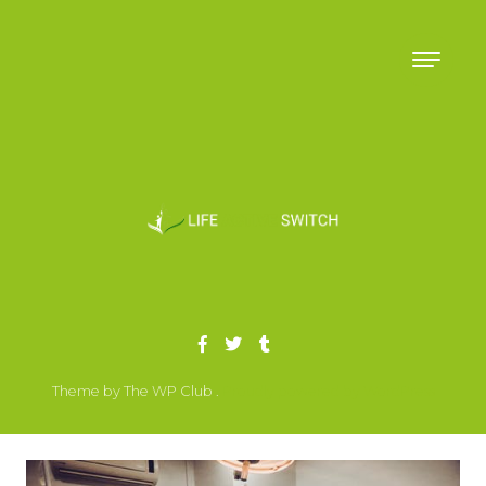
Skip to content
Theme by The WP Club .
Proudly powered by WordPress