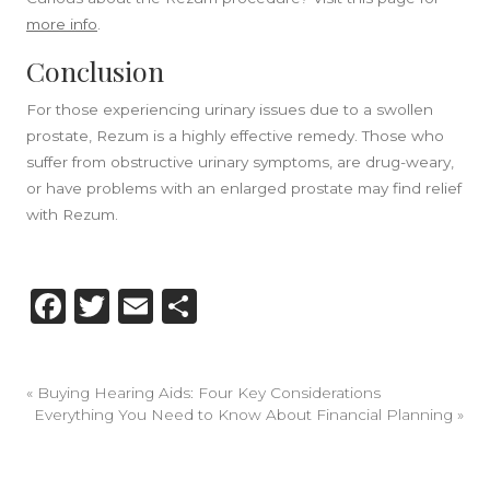
more info
.
Conclusion
For those experiencing urinary issues due to a swollen
prostate, Rezum is a highly effective remedy. Those who
suffer from obstructive urinary symptoms, are drug-weary,
or have problems with an enlarged prostate may find relief
with Rezum.
Facebook
Twitter
Email
Share
«
Buying Hearing Aids: Four Key Considerations
Everything You Need to Know About Financial Planning
»