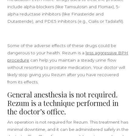
include alpha-blockers (like Tamsulosin and Flomax), 5-
alpha reductase inhibitors (like Finasteride and
Dutasteride), and PDE5 inhibitors (e.g., Cialis or Tadalafil).
Some of the adverse effects of these drugs could be
dangerous to your health. Rezum is a
less aggressive BPH
procedure
can help you maintain a steady urine flow
without resorting to prostate medication. Your doctor will
likely stop giving you Rezum after you have recovered
from its effects.
General anesthesia is not required.
Rezum is a technique performed in
the doctor’s office.
An operation is not required for Rezum. This treatment has
minimal downtime, and it can be administered safely in the