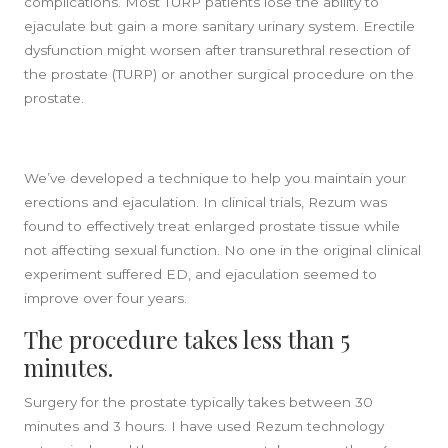
complications. Most TURP patients lose the ability to
ejaculate but gain a more sanitary urinary system. Erectile
dysfunction might worsen after transurethral resection of
the prostate (TURP) or another surgical procedure on the
prostate.
We’ve developed a technique to help you maintain your
erections and ejaculation. In clinical trials, Rezum was
found to effectively treat enlarged prostate tissue while
not affecting sexual function. No one in the original clinical
experiment suffered ED, and ejaculation seemed to
improve over four years.
The procedure takes less than 5
minutes.
Surgery for the prostate typically takes between 30
minutes and 3 hours. I have used Rezum technology